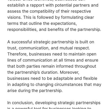
establish a rapport with potential partners and
assess the compatibility of their respective
visions. This is followed by formulating clear
terms that outline the expectations,
responsibilities, and benefits of the partnership.
A successful strategic partnership is built on
trust, communication, and mutual respect.
Therefore, businesses need to maintain open
lines of communication at all times and ensure
that both parties remain informed throughout
the partnership’s duration. Moreover,
businesses need to be adaptable and flexible
in adapting to changing circumstances that may
arise during the partnership.
In conclusion, developing strategic partnerships
is a powerful tool for businesses looking to