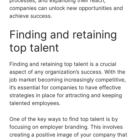
processes, and expanding their reach,
companies can unlock new opportunities and
achieve success.
Finding and retaining
top talent
Finding and retaining top talent is a crucial
aspect of any organization’s success. With the
job market becoming increasingly competitive,
it’s essential for companies to have effective
strategies in place for attracting and keeping
talented employees.
One of the key ways to find top talent is by
focusing on employer branding. This involves
creating a positive image of your company that