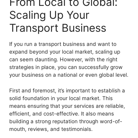
From Local to Global:
Scaling Up Your
Transport Business
If you run a transport business and want to
expand beyond your local market, scaling up
can seem daunting. However, with the right
strategies in place, you can successfully grow
your business on a national or even global level.
First and foremost, it’s important to establish a
solid foundation in your local market. This
means ensuring that your services are reliable,
efficient, and cost-effective. It also means
building a strong reputation through word-of-
mouth, reviews, and testimonials.