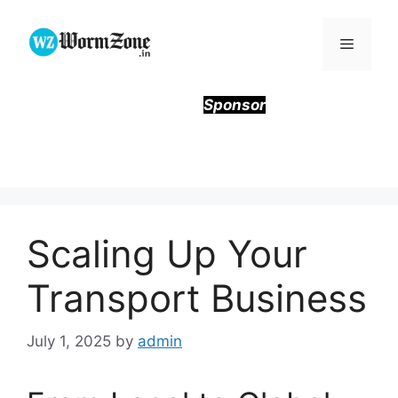
Skip
to
Menu
content
Sponsor
Scaling Up Your
Transport Business
July 1, 2025
by
admin