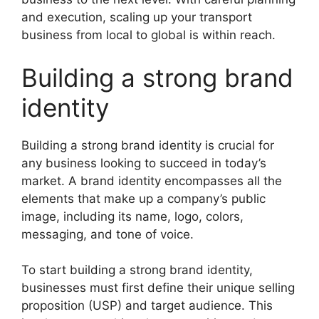
and execution, scaling up your transport
business from local to global is within reach.
Building a strong brand
identity
Building a strong brand identity is crucial for
any business looking to succeed in today’s
market. A brand identity encompasses all the
elements that make up a company’s public
image, including its name, logo, colors,
messaging, and tone of voice.
To start building a strong brand identity,
businesses must first define their unique selling
proposition (USP) and target audience. This