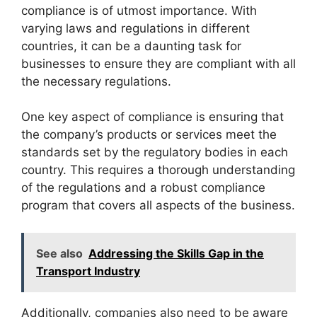
compliance is of utmost importance. With
varying laws and regulations in different
countries, it can be a daunting task for
businesses to ensure they are compliant with all
the necessary regulations.
One key aspect of compliance is ensuring that
the company’s products or services meet the
standards set by the regulatory bodies in each
country. This requires a thorough understanding
of the regulations and a robust compliance
program that covers all aspects of the business.
See also
Addressing the Skills Gap in the
Transport Industry
Additionally, companies also need to be aware