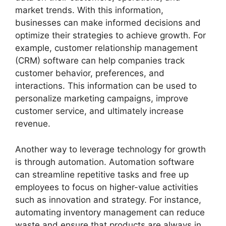
market trends. With this information,
businesses can make informed decisions and
optimize their strategies to achieve growth. For
example, customer relationship management
(CRM) software can help companies track
customer behavior, preferences, and
interactions. This information can be used to
personalize marketing campaigns, improve
customer service, and ultimately increase
revenue.
Another way to leverage technology for growth
is through automation. Automation software
can streamline repetitive tasks and free up
employees to focus on higher-value activities
such as innovation and strategy. For instance,
automating inventory management can reduce
waste and ensure that products are always in