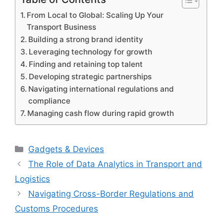
From Local to Global: Scaling Up Your
Transport Business
Building a strong brand identity
Leveraging technology for growth
Finding and retaining top talent
Developing strategic partnerships
Navigating international regulations and
compliance
Managing cash flow during rapid growth
Categories
Gadgets & Devices
The Role of Data Analytics in Transport and
Logistics
Navigating Cross-Border Regulations and
Customs Procedures