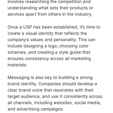
involves researching the competition and
understanding what sets their products or
services apart from others in the industry.
Once a USP has been established, it’s time to
create a visual identity that reflects the
company’s values and personality. This can
include designing a logo, choosing color
schemes, and creating a style guide that
ensures consistency across all marketing
materials.
Messaging is also key to building a strong
brand identity. Companies should develop a
clear brand voice that resonates with their
target audience, and use it consistently across
all channels, including websites, social media,
and advertising campaigns.