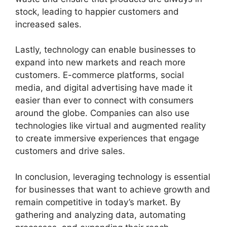
stock, leading to happier customers and
increased sales.
Lastly, technology can enable businesses to
expand into new markets and reach more
customers. E-commerce platforms, social
media, and digital advertising have made it
easier than ever to connect with consumers
around the globe. Companies can also use
technologies like virtual and augmented reality
to create immersive experiences that engage
customers and drive sales.
In conclusion, leveraging technology is essential
for businesses that want to achieve growth and
remain competitive in today’s market. By
gathering and analyzing data, automating