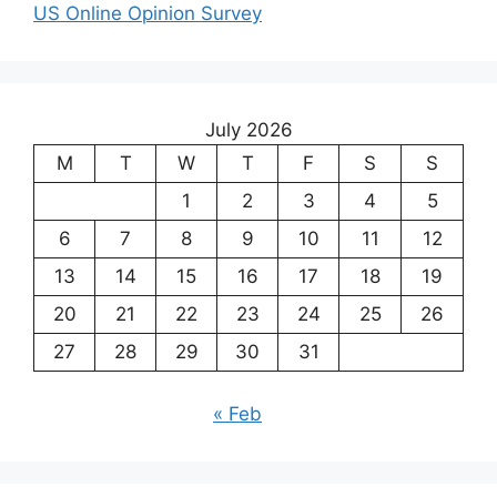
US Online Opinion Survey
July 2026
M
T
W
T
F
S
S
1
2
3
4
5
6
7
8
9
10
11
12
13
14
15
16
17
18
19
20
21
22
23
24
25
26
27
28
29
30
31
« Feb