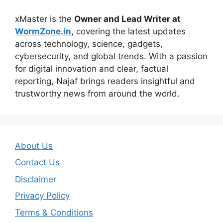
xMaster is the
Owner and Lead Writer at
WormZone.in
, covering the latest updates
across technology, science, gadgets,
cybersecurity, and global trends. With a passion
for digital innovation and clear, factual
reporting, Najaf brings readers insightful and
trustworthy news from around the world.
About Us
Contact Us
Disclaimer
Privacy Policy
Terms & Conditions