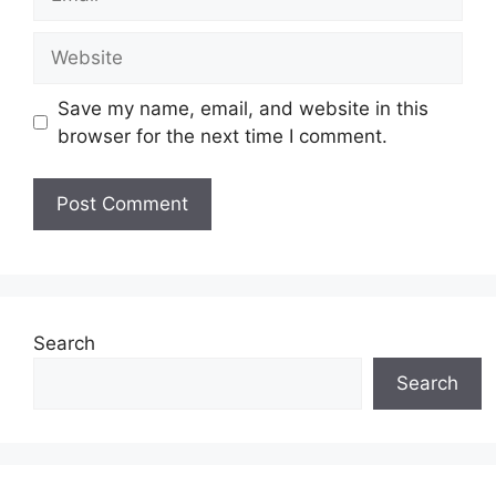
Website
Save my name, email, and website in this
browser for the next time I comment.
Search
Search