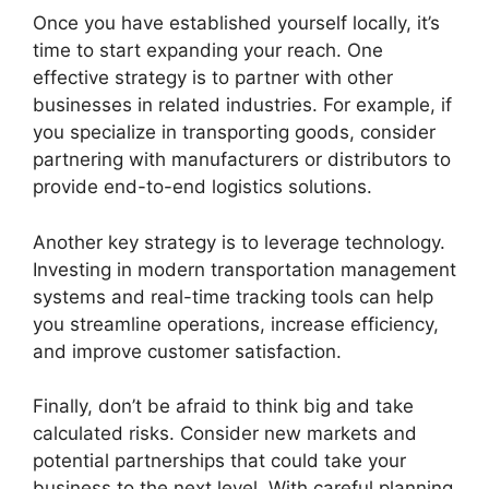
Once you have established yourself locally, it’s
time to start expanding your reach. One
effective strategy is to partner with other
businesses in related industries. For example, if
you specialize in transporting goods, consider
partnering with manufacturers or distributors to
provide end-to-end logistics solutions.
Another key strategy is to leverage technology.
Investing in modern transportation management
systems and real-time tracking tools can help
you streamline operations, increase efficiency,
and improve customer satisfaction.
Finally, don’t be afraid to think big and take
calculated risks. Consider new markets and
potential partnerships that could take your
business to the next level. With careful planning