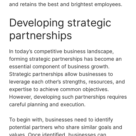
and retains the best and brightest employees.
Developing strategic
partnerships
In today’s competitive business landscape,
forming strategic partnerships has become an
essential component of business growth.
Strategic partnerships allow businesses to
leverage each other’s strengths, resources, and
expertise to achieve common objectives.
However, developing such partnerships requires
careful planning and execution.
To begin with, businesses need to identify
potential partners who share similar goals and
values. Once identified, businesses can