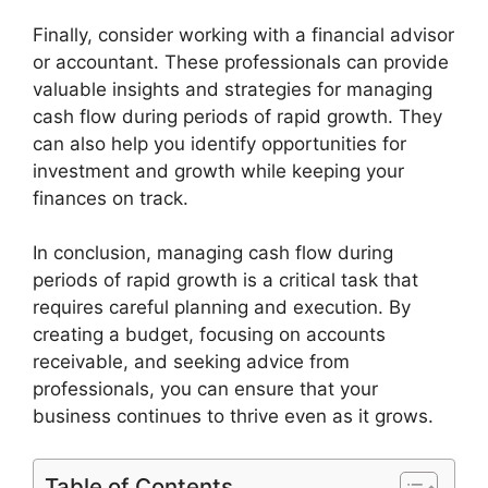
Finally, consider working with a financial advisor
or accountant. These professionals can provide
valuable insights and strategies for managing
cash flow during periods of rapid growth. They
can also help you identify opportunities for
investment and growth while keeping your
finances on track.
In conclusion, managing cash flow during
periods of rapid growth is a critical task that
requires careful planning and execution. By
creating a budget, focusing on accounts
receivable, and seeking advice from
professionals, you can ensure that your
business continues to thrive even as it grows.
Table of Contents