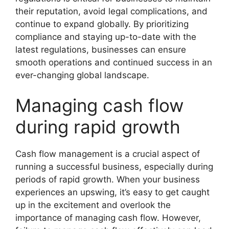
their reputation, avoid legal complications, and
continue to expand globally. By prioritizing
compliance and staying up-to-date with the
latest regulations, businesses can ensure
smooth operations and continued success in an
ever-changing global landscape.
Managing cash flow
during rapid growth
Cash flow management is a crucial aspect of
running a successful business, especially during
periods of rapid growth. When your business
experiences an upswing, it’s easy to get caught
up in the excitement and overlook the
importance of managing cash flow. However,