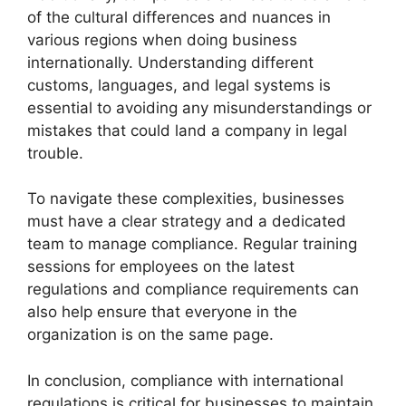
of the cultural differences and nuances in
various regions when doing business
internationally. Understanding different
customs, languages, and legal systems is
essential to avoiding any misunderstandings or
mistakes that could land a company in legal
trouble.
To navigate these complexities, businesses
must have a clear strategy and a dedicated
team to manage compliance. Regular training
sessions for employees on the latest
regulations and compliance requirements can
also help ensure that everyone in the
organization is on the same page.
In conclusion, compliance with international
regulations is critical for businesses to maintain