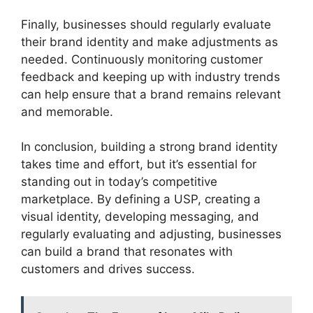
Finally, businesses should regularly evaluate
their brand identity and make adjustments as
needed. Continuously monitoring customer
feedback and keeping up with industry trends
can help ensure that a brand remains relevant
and memorable.
In conclusion, building a strong brand identity
takes time and effort, but it’s essential for
standing out in today’s competitive
marketplace. By defining a USP, creating a
visual identity, developing messaging, and
regularly evaluating and adjusting, businesses
can build a brand that resonates with
customers and drives success.