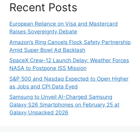
Recent Posts
European Reliance on Visa and Mastercard
Raises Sovereignty Debate
Amazon’s Ring Cancels Flock Safety Partnership
Amid Super Bowl Ad Backlash
SpaceX Crew-12 Launch Delay: Weather Forces
NASA to Postpone ISS Mission
S&P 500 and Nasdaq Expected to Open Higher
as Jobs and CPI Data Eyed
Samsung to Unveil AI-Charged Samsung
Galaxy S26 Smartphones on February 25 at
Galaxy Unpacked 2026