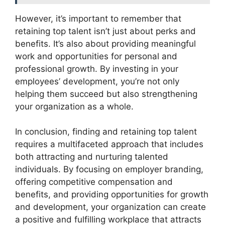
However, it’s important to remember that
retaining top talent isn’t just about perks and
benefits. It’s also about providing meaningful
work and opportunities for personal and
professional growth. By investing in your
employees’ development, you’re not only
helping them succeed but also strengthening
your organization as a whole.
In conclusion, finding and retaining top talent
requires a multifaceted approach that includes
both attracting and nurturing talented
individuals. By focusing on employer branding,
offering competitive compensation and
benefits, and providing opportunities for growth
and development, your organization can create
a positive and fulfilling workplace that attracts