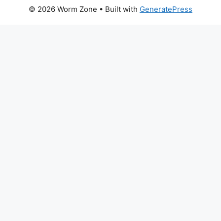
© 2026 Worm Zone
• Built with
GeneratePress