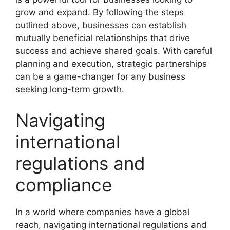
grow and expand. By following the steps
outlined above, businesses can establish
mutually beneficial relationships that drive
success and achieve shared goals. With careful
planning and execution, strategic partnerships
can be a game-changer for any business
seeking long-term growth.
Navigating
international
regulations and
compliance
In a world where companies have a global
reach, navigating international regulations and