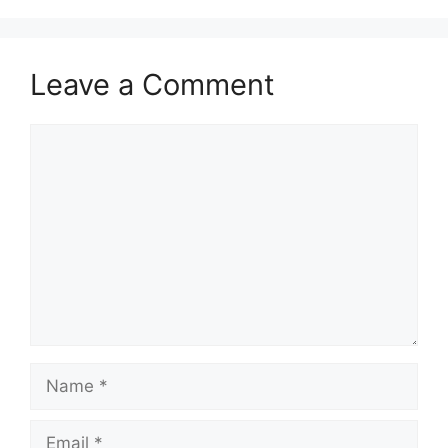
Leave a Comment
Comment
Name
Email