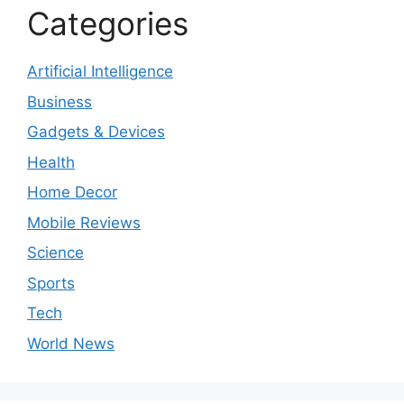
Categories
Artificial Intelligence
Business
Gadgets & Devices
Health
Home Decor
Mobile Reviews
Science
Sports
Tech
World News