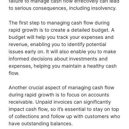
failure to manage cash flow effectively can lead
to serious consequences, including insolvency.
The first step to managing cash flow during
rapid growth is to create a detailed budget. A
budget will help you track your expenses and
revenue, enabling you to identify potential
issues early on. It will also enable you to make
informed decisions about investments and
expenses, helping you maintain a healthy cash
flow.
Another crucial aspect of managing cash flow
during rapid growth is to focus on accounts
receivable. Unpaid invoices can significantly
impact cash flow, so it’s essential to stay on top
of collections and follow up with customers who
have outstanding balances.