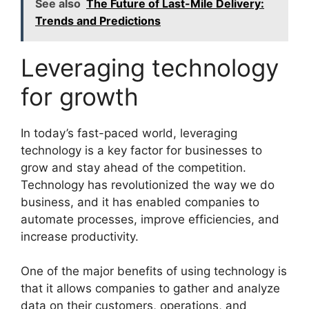
See also
The Future of Last-Mile Delivery:
Trends and Predictions
Leveraging technology
for growth
In today’s fast-paced world, leveraging
technology is a key factor for businesses to
grow and stay ahead of the competition.
Technology has revolutionized the way we do
business, and it has enabled companies to
automate processes, improve efficiencies, and
increase productivity.
One of the major benefits of using technology is
that it allows companies to gather and analyze
data on their customers, operations, and