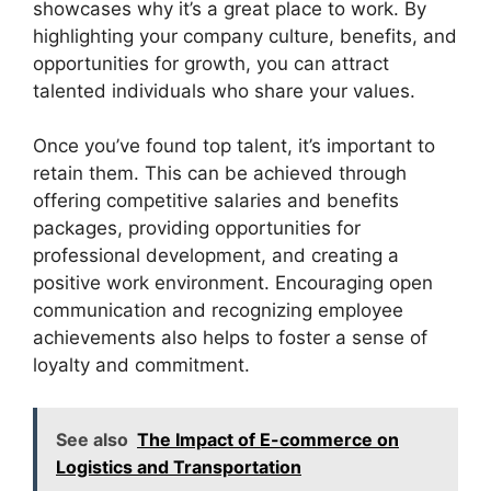
showcases why it’s a great place to work. By
highlighting your company culture, benefits, and
opportunities for growth, you can attract
talented individuals who share your values.
Once you’ve found top talent, it’s important to
retain them. This can be achieved through
offering competitive salaries and benefits
packages, providing opportunities for
professional development, and creating a
positive work environment. Encouraging open
communication and recognizing employee
achievements also helps to foster a sense of
loyalty and commitment.
See also
The Impact of E-commerce on
Logistics and Transportation