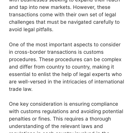
and tap into new markets. However, these
transactions come with their own set of legal
challenges that must be navigated carefully to
avoid legal pitfalls.
One of the most important aspects to consider
in cross-border transactions is customs
procedures. These procedures can be complex
and differ from country to country, making it
essential to enlist the help of legal experts who
are well-versed in the intricacies of international
trade law.
One key consideration is ensuring compliance
with customs regulations and avoiding potential
penalties or fines. This requires a thorough
understanding of the relevant laws and