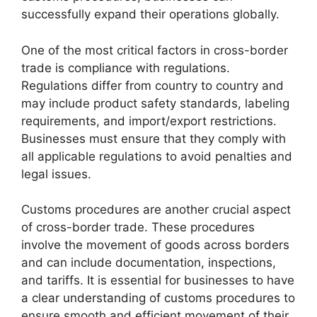
successfully expand their operations globally.
One of the most critical factors in cross-border
trade is compliance with regulations.
Regulations differ from country to country and
may include product safety standards, labeling
requirements, and import/export restrictions.
Businesses must ensure that they comply with
all applicable regulations to avoid penalties and
legal issues.
Customs procedures are another crucial aspect
of cross-border trade. These procedures
involve the movement of goods across borders
and can include documentation, inspections,
and tariffs. It is essential for businesses to have
a clear understanding of customs procedures to
ensure smooth and efficient movement of their