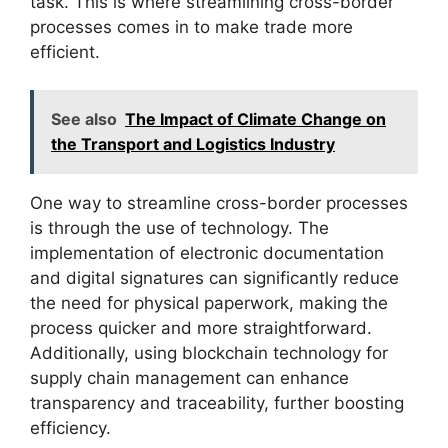
task. This is where streamlining cross-border
processes comes in to make trade more
efficient.
See also
The Impact of Climate Change on
the Transport and Logistics Industry
One way to streamline cross-border processes
is through the use of technology. The
implementation of electronic documentation
and digital signatures can significantly reduce
the need for physical paperwork, making the
process quicker and more straightforward.
Additionally, using blockchain technology for
supply chain management can enhance
transparency and traceability, further boosting
efficiency.