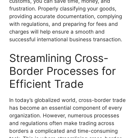
customs, you can save time, money, and
frustration. Properly classifying your goods,
providing accurate documentation, complying
with regulations, and preparing for fees and
charges will help ensure a smooth and
successful international business transaction.
Streamlining Cross-
Border Processes for
Efficient Trade
In today’s globalized world, cross-border trade
has become an essential component of every
organization. However, numerous processes
and regulations often make trading across
borders a complicated and time-consuming