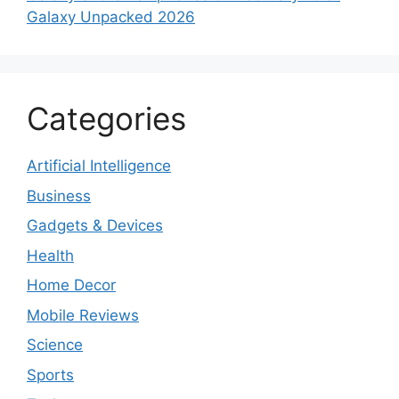
Galaxy Unpacked 2026
Categories
Artificial Intelligence
Business
Gadgets & Devices
Health
Home Decor
Mobile Reviews
Science
Sports