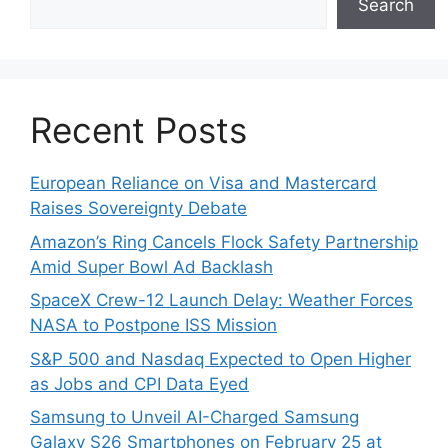
Search
Recent Posts
European Reliance on Visa and Mastercard
Raises Sovereignty Debate
Amazon’s Ring Cancels Flock Safety Partnership
Amid Super Bowl Ad Backlash
SpaceX Crew-12 Launch Delay: Weather Forces
NASA to Postpone ISS Mission
S&P 500 and Nasdaq Expected to Open Higher
as Jobs and CPI Data Eyed
Samsung to Unveil AI-Charged Samsung
Galaxy S26 Smartphones on February 25 at