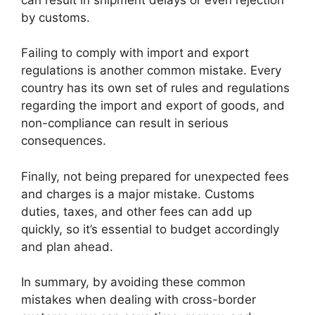
by customs.
Failing to comply with import and export
regulations is another common mistake. Every
country has its own set of rules and regulations
regarding the import and export of goods, and
non-compliance can result in serious
consequences.
Finally, not being prepared for unexpected fees
and charges is a major mistake. Customs
duties, taxes, and other fees can add up
quickly, so it’s essential to budget accordingly
and plan ahead.
In summary, by avoiding these common
mistakes when dealing with cross-border