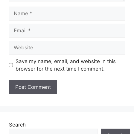
Name
Email
Website
Save my name, email, and website in this
browser for the next time I comment.
Search