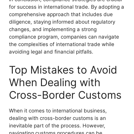
for success in international trade. By adopting a
comprehensive approach that includes due
diligence, staying informed about regulatory
changes, and implementing a strong
compliance program, companies can navigate
the complexities of international trade while
avoiding legal and financial pitfalls.
Top Mistakes to Avoid
When Dealing with
Cross-Border Customs
When it comes to international business,
dealing with cross-border customs is an
inevitable part of the process. However,
navigating customs procedures can be