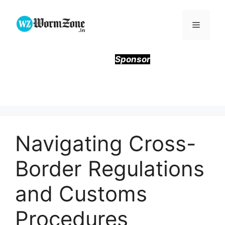
Skip
to
Menu
content
Sponsor
Navigating Cross-
Border Regulations
and Customs
Procedures