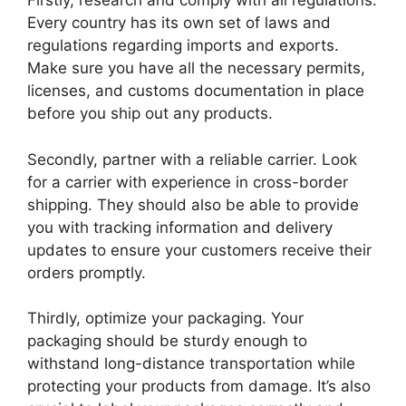
Firstly, research and comply with all regulations.
Every country has its own set of laws and
regulations regarding imports and exports.
Make sure you have all the necessary permits,
licenses, and customs documentation in place
before you ship out any products.
Secondly, partner with a reliable carrier. Look
for a carrier with experience in cross-border
shipping. They should also be able to provide
you with tracking information and delivery
updates to ensure your customers receive their
orders promptly.
Thirdly, optimize your packaging. Your
packaging should be sturdy enough to
withstand long-distance transportation while
protecting your products from damage. It’s also