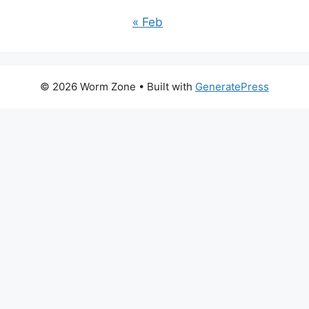
« Feb
© 2026 Worm Zone
• Built with
GeneratePress