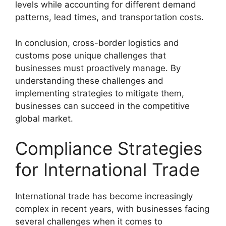
levels while accounting for different demand
patterns, lead times, and transportation costs.
In conclusion, cross-border logistics and
customs pose unique challenges that
businesses must proactively manage. By
understanding these challenges and
implementing strategies to mitigate them,
businesses can succeed in the competitive
global market.
Compliance Strategies
for International Trade
International trade has become increasingly
complex in recent years, with businesses facing
several challenges when it comes to