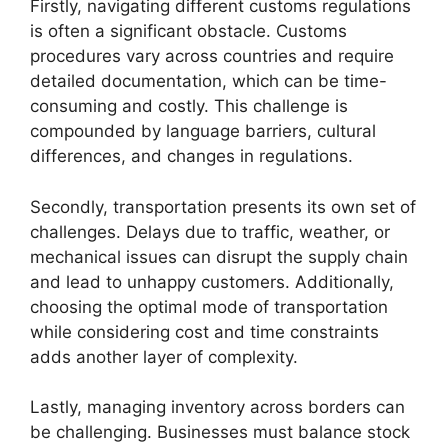
Firstly, navigating different customs regulations
is often a significant obstacle. Customs
procedures vary across countries and require
detailed documentation, which can be time-
consuming and costly. This challenge is
compounded by language barriers, cultural
differences, and changes in regulations.
Secondly, transportation presents its own set of
challenges. Delays due to traffic, weather, or
mechanical issues can disrupt the supply chain
and lead to unhappy customers. Additionally,
choosing the optimal mode of transportation
while considering cost and time constraints
adds another layer of complexity.
Lastly, managing inventory across borders can
be challenging. Businesses must balance stock