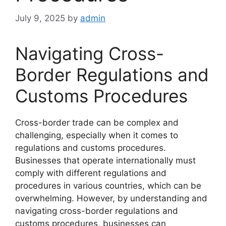
July 9, 2025
by
admin
Navigating Cross-
Border Regulations and
Customs Procedures
Cross-border trade can be complex and
challenging, especially when it comes to
regulations and customs procedures.
Businesses that operate internationally must
comply with different regulations and
procedures in various countries, which can be
overwhelming. However, by understanding and
navigating cross-border regulations and
customs procedures, businesses can