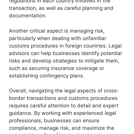
regulations in each country involved in the
transaction, as well as careful planning and
documentation.
Another critical aspect is managing risk,
particularly when dealing with unfamiliar
customs procedures in foreign countries. Legal
advisors can help businesses identify potential
risks and develop strategies to mitigate them,
such as securing insurance coverage or
establishing contingency plans.
Overall, navigating the legal aspects of cross-
border transactions and customs procedures
requires careful attention to detail and expert
guidance. By working with experienced legal
professionals, businesses can ensure
compliance, manage risk, and maximize the