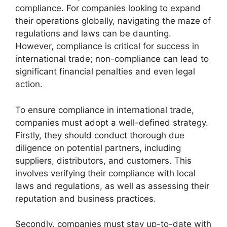
compliance. For companies looking to expand
their operations globally, navigating the maze of
regulations and laws can be daunting.
However, compliance is critical for success in
international trade; non-compliance can lead to
significant financial penalties and even legal
action.
To ensure compliance in international trade,
companies must adopt a well-defined strategy.
Firstly, they should conduct thorough due
diligence on potential partners, including
suppliers, distributors, and customers. This
involves verifying their compliance with local
laws and regulations, as well as assessing their
reputation and business practices.
Secondly, companies must stay up-to-date with