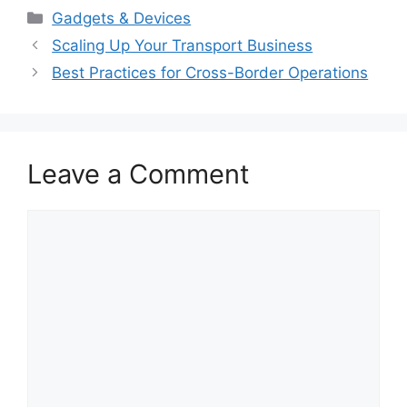
Categories
Gadgets & Devices
Scaling Up Your Transport Business
Best Practices for Cross-Border Operations
Leave a Comment
Comment