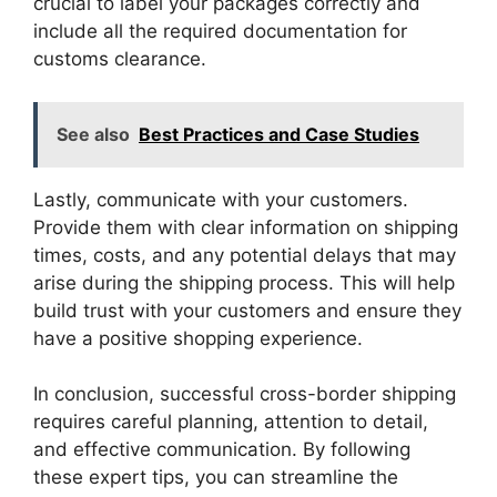
crucial to label your packages correctly and
include all the required documentation for
customs clearance.
See also
Best Practices and Case Studies
Lastly, communicate with your customers.
Provide them with clear information on shipping
times, costs, and any potential delays that may
arise during the shipping process. This will help
build trust with your customers and ensure they
have a positive shopping experience.
In conclusion, successful cross-border shipping
requires careful planning, attention to detail,
and effective communication. By following
these expert tips, you can streamline the