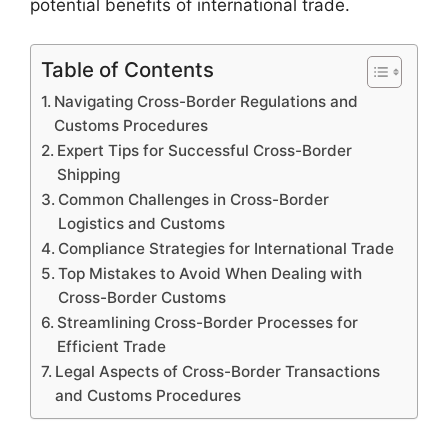
potential benefits of international trade.
Table of Contents
Navigating Cross-Border Regulations and
Customs Procedures
Expert Tips for Successful Cross-Border
Shipping
Common Challenges in Cross-Border
Logistics and Customs
Compliance Strategies for International Trade
Top Mistakes to Avoid When Dealing with
Cross-Border Customs
Streamlining Cross-Border Processes for
Efficient Trade
Legal Aspects of Cross-Border Transactions
and Customs Procedures