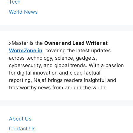
Tech
World News
xMaster is the
Owner and Lead Writer at
WormZone.in
, covering the latest updates
across technology, science, gadgets,
cybersecurity, and global trends. With a passion
for digital innovation and clear, factual
reporting, Najaf brings readers insightful and
trustworthy news from around the world.
About Us
Contact Us