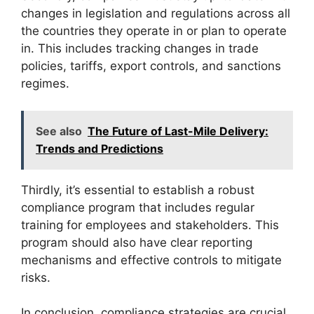
changes in legislation and regulations across all
the countries they operate in or plan to operate
in. This includes tracking changes in trade
policies, tariffs, export controls, and sanctions
regimes.
See also
The Future of Last-Mile Delivery:
Trends and Predictions
Thirdly, it’s essential to establish a robust
compliance program that includes regular
training for employees and stakeholders. This
program should also have clear reporting
mechanisms and effective controls to mitigate
risks.
In conclusion, compliance strategies are crucial