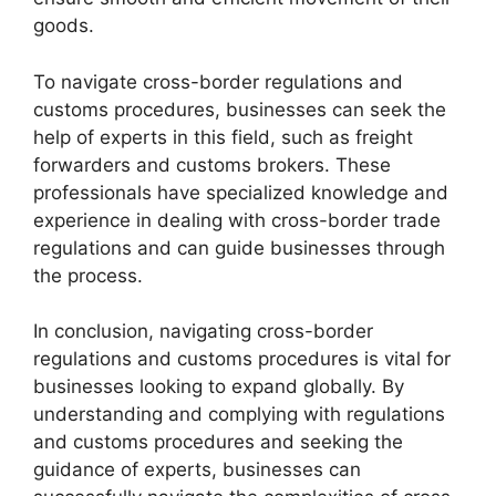
goods.
To navigate cross-border regulations and
customs procedures, businesses can seek the
help of experts in this field, such as freight
forwarders and customs brokers. These
professionals have specialized knowledge and
experience in dealing with cross-border trade
regulations and can guide businesses through
the process.
In conclusion, navigating cross-border
regulations and customs procedures is vital for
businesses looking to expand globally. By
understanding and complying with regulations
and customs procedures and seeking the
guidance of experts, businesses can