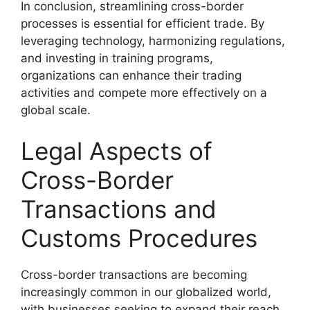
In conclusion, streamlining cross-border
processes is essential for efficient trade. By
leveraging technology, harmonizing regulations,
and investing in training programs,
organizations can enhance their trading
activities and compete more effectively on a
global scale.
Legal Aspects of
Cross-Border
Transactions and
Customs Procedures
Cross-border transactions are becoming
increasingly common in our globalized world,
with businesses seeking to expand their reach