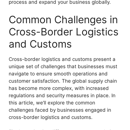
process and expand your business globally.
Common Challenges in
Cross-Border Logistics
and Customs
Cross-border logistics and customs present a
unique set of challenges that businesses must
navigate to ensure smooth operations and
customer satisfaction. The global supply chain
has become more complex, with increased
regulations and security measures in place. In
this article, we’ll explore the common
challenges faced by businesses engaged in
cross-border logistics and customs.