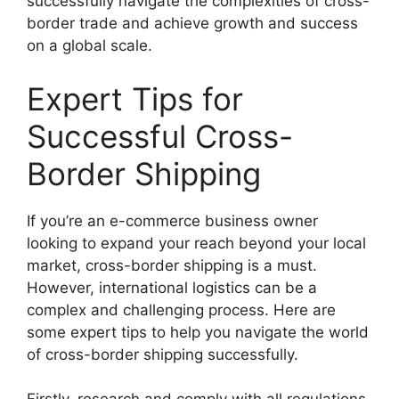
successfully navigate the complexities of cross-
border trade and achieve growth and success
on a global scale.
Expert Tips for
Successful Cross-
Border Shipping
If you’re an e-commerce business owner
looking to expand your reach beyond your local
market, cross-border shipping is a must.
However, international logistics can be a
complex and challenging process. Here are
some expert tips to help you navigate the world
of cross-border shipping successfully.