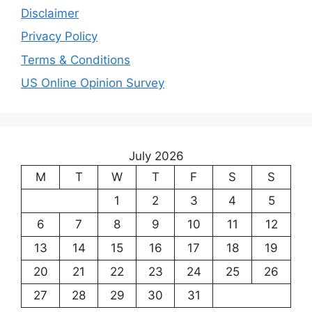
Disclaimer
Privacy Policy
Terms & Conditions
US Online Opinion Survey
July 2026
M
T
W
T
F
S
S
1
2
3
4
5
6
7
8
9
10
11
12
13
14
15
16
17
18
19
20
21
22
23
24
25
26
27
28
29
30
31