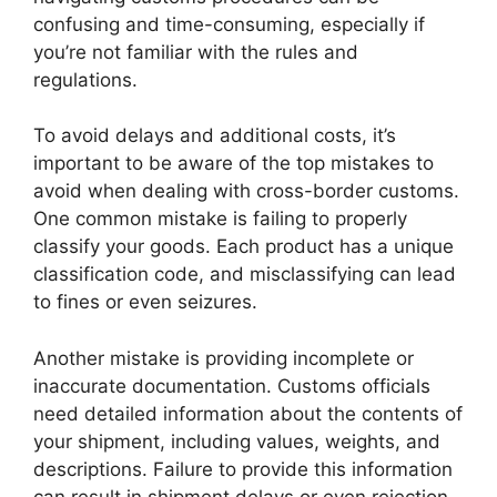
confusing and time-consuming, especially if
you’re not familiar with the rules and
regulations.
To avoid delays and additional costs, it’s
important to be aware of the top mistakes to
avoid when dealing with cross-border customs.
One common mistake is failing to properly
classify your goods. Each product has a unique
classification code, and misclassifying can lead
to fines or even seizures.
Another mistake is providing incomplete or
inaccurate documentation. Customs officials
need detailed information about the contents of
your shipment, including values, weights, and
descriptions. Failure to provide this information
can result in shipment delays or even rejection