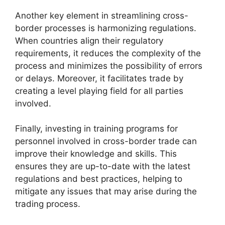
Another key element in streamlining cross-
border processes is harmonizing regulations.
When countries align their regulatory
requirements, it reduces the complexity of the
process and minimizes the possibility of errors
or delays. Moreover, it facilitates trade by
creating a level playing field for all parties
involved.
Finally, investing in training programs for
personnel involved in cross-border trade can
improve their knowledge and skills. This
ensures they are up-to-date with the latest
regulations and best practices, helping to
mitigate any issues that may arise during the
trading process.