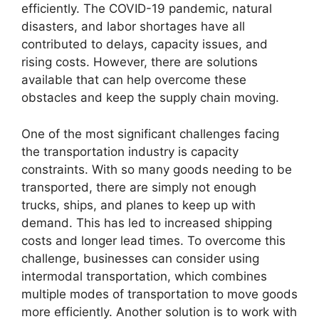
efficiently. The COVID-19 pandemic, natural
disasters, and labor shortages have all
contributed to delays, capacity issues, and
rising costs. However, there are solutions
available that can help overcome these
obstacles and keep the supply chain moving.
One of the most significant challenges facing
the transportation industry is capacity
constraints. With so many goods needing to be
transported, there are simply not enough
trucks, ships, and planes to keep up with
demand. This has led to increased shipping
costs and longer lead times. To overcome this
challenge, businesses can consider using
intermodal transportation, which combines
multiple modes of transportation to move goods
more efficiently. Another solution is to work with