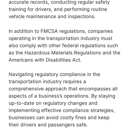
accurate records, conducting regular safety
training for drivers, and performing routine
vehicle maintenance and inspections.
In addition to FMCSA regulations, companies
operating in the transportation industry must
also comply with other federal regulations such
as the Hazardous Materials Regulations and the
Americans with Disabilities Act.
Navigating regulatory compliance in the
transportation industry requires a
comprehensive approach that encompasses all
aspects of a business’s operations. By staying
up-to-date on regulatory changes and
implementing effective compliance strategies,
businesses can avoid costly fines and keep
their drivers and passengers safe.