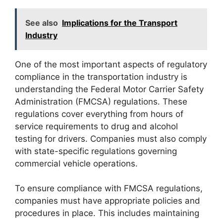
See also
Implications for the Transport
Industry
One of the most important aspects of regulatory
compliance in the transportation industry is
understanding the Federal Motor Carrier Safety
Administration (FMCSA) regulations. These
regulations cover everything from hours of
service requirements to drug and alcohol
testing for drivers. Companies must also comply
with state-specific regulations governing
commercial vehicle operations.
To ensure compliance with FMCSA regulations,
companies must have appropriate policies and
procedures in place. This includes maintaining