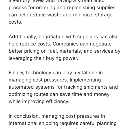
inventory levels and having a streamlined
process for ordering and replenishing supplies
can help reduce waste and minimize storage
costs.
Additionally, negotiation with suppliers can also
help reduce costs. Companies can negotiate
better pricing on fuel, materials, and services by
leveraging their buying power.
Finally, technology can play a vital role in
managing cost pressures. Implementing
automated systems for tracking shipments and
optimizing routes can save time and money
while improving efficiency.
In conclusion, managing cost pressures in
international shipping requires careful planning