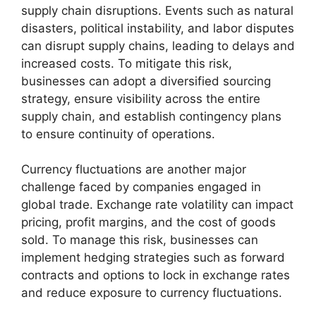
supply chain disruptions. Events such as natural
disasters, political instability, and labor disputes
can disrupt supply chains, leading to delays and
increased costs. To mitigate this risk,
businesses can adopt a diversified sourcing
strategy, ensure visibility across the entire
supply chain, and establish contingency plans
to ensure continuity of operations.
Currency fluctuations are another major
challenge faced by companies engaged in
global trade. Exchange rate volatility can impact
pricing, profit margins, and the cost of goods
sold. To manage this risk, businesses can
implement hedging strategies such as forward
contracts and options to lock in exchange rates
and reduce exposure to currency fluctuations.