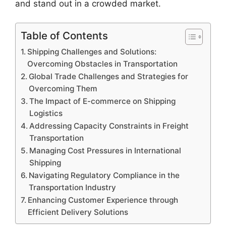
and stand out in a crowded market.
Table of Contents
Shipping Challenges and Solutions:
Overcoming Obstacles in Transportation
Global Trade Challenges and Strategies for
Overcoming Them
The Impact of E-commerce on Shipping
Logistics
Addressing Capacity Constraints in Freight
Transportation
Managing Cost Pressures in International
Shipping
Navigating Regulatory Compliance in the
Transportation Industry
Enhancing Customer Experience through
Efficient Delivery Solutions