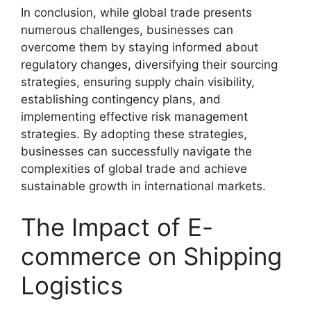
In conclusion, while global trade presents
numerous challenges, businesses can
overcome them by staying informed about
regulatory changes, diversifying their sourcing
strategies, ensuring supply chain visibility,
establishing contingency plans, and
implementing effective risk management
strategies. By adopting these strategies,
businesses can successfully navigate the
complexities of global trade and achieve
sustainable growth in international markets.
The Impact of E-
commerce on Shipping
Logistics