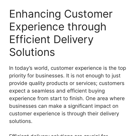
Enhancing Customer
Experience through
Efficient Delivery
Solutions
In today’s world, customer experience is the top
priority for businesses. It is not enough to just
provide quality products or services; customers
expect a seamless and efficient buying
experience from start to finish. One area where
businesses can make a significant impact on
customer experience is through their delivery
solutions.