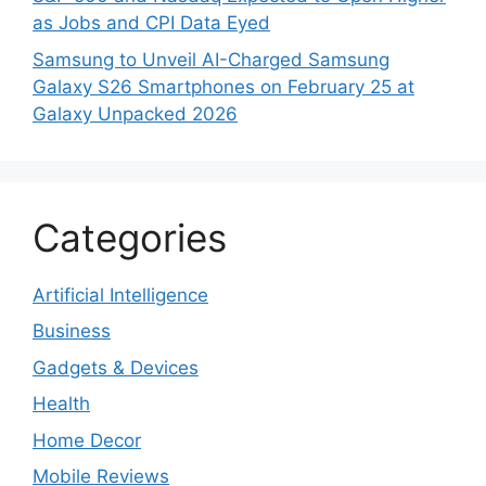
as Jobs and CPI Data Eyed
Samsung to Unveil AI-Charged Samsung
Galaxy S26 Smartphones on February 25 at
Galaxy Unpacked 2026
Categories
Artificial Intelligence
Business
Gadgets & Devices
Health
Home Decor
Mobile Reviews