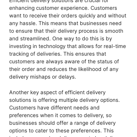
Efficient delivery solutions are crucial for
enhancing customer experience. Customers
want to receive their orders quickly and without
any hassle. This means that businesses need
to ensure that their delivery process is smooth
and streamlined. One way to do this is by
investing in technology that allows for real-time
tracking of deliveries. This ensures that
customers are always aware of the status of
their order and reduces the likelihood of any
delivery mishaps or delays.
Another key aspect of efficient delivery
solutions is offering multiple delivery options.
Customers have different needs and
preferences when it comes to delivery, so
businesses should offer a range of delivery
options to cater to these preferences. This