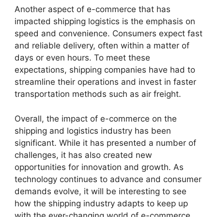
Another aspect of e-commerce that has
impacted shipping logistics is the emphasis on
speed and convenience. Consumers expect fast
and reliable delivery, often within a matter of
days or even hours. To meet these
expectations, shipping companies have had to
streamline their operations and invest in faster
transportation methods such as air freight.
Overall, the impact of e-commerce on the
shipping and logistics industry has been
significant. While it has presented a number of
challenges, it has also created new
opportunities for innovation and growth. As
technology continues to advance and consumer
demands evolve, it will be interesting to see
how the shipping industry adapts to keep up
with the ever-changing world of e-commerce.