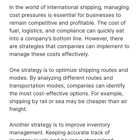
In the world of international shipping, managing
cost pressures is essential for businesses to
remain competitive and profitable. The cost of
fuel, logistics, and compliance can quickly eat
into a company’s bottom line. However, there
are strategies that companies can implement to
manage these costs effectively.
One strategy is to optimize shipping routes and
modes. By analyzing different routes and
transportation modes, companies can identify
the most cost-effective options. For example,
shipping by rail or sea may be cheaper than air
freight.
Another strategy is to improve inventory
management. Keeping accurate track of