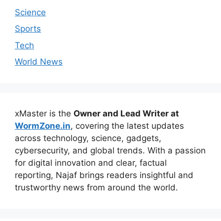
Science
Sports
Tech
World News
xMaster is the
Owner and Lead Writer at
WormZone.in
, covering the latest updates
across technology, science, gadgets,
cybersecurity, and global trends. With a passion
for digital innovation and clear, factual
reporting, Najaf brings readers insightful and
trustworthy news from around the world.