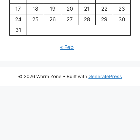
17
18
19
20
21
22
23
24
25
26
27
28
29
30
31
« Feb
© 2026 Worm Zone
• Built with
GeneratePress