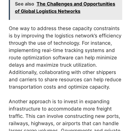
See also
The Challenges and Opportunities
of Global Logistics Networks
One way to address these capacity constraints
is by improving the logistics network’s efficiency
through the use of technology. For instance,
implementing real-time tracking systems and
route optimization software can help minimize
delays and maximize truck utilization.
Additionally, collaborating with other shippers
and carriers to share resources can help reduce
transportation costs and optimize capacity.
Another approach is to invest in expanding
infrastructure to accommodate more freight
traffic. This can involve constructing new ports,
railways, highways, or airports that can handle
larger cargo volumes. Governments and private