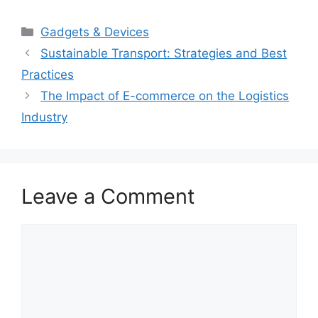
Categories
Gadgets & Devices
Sustainable Transport: Strategies and Best
Practices
The Impact of E-commerce on the Logistics
Industry
Leave a Comment
Comment