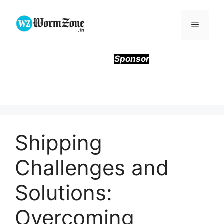
Skip
to
Menu
content
Sponsor
Shipping
Challenges and
Solutions:
Overcoming