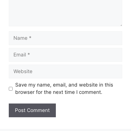
Name
Email
Website
Save my name, email, and website in this
browser for the next time I comment.