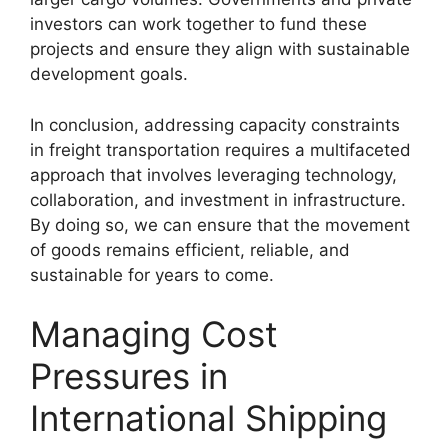
investors can work together to fund these
projects and ensure they align with sustainable
development goals.
In conclusion, addressing capacity constraints
in freight transportation requires a multifaceted
approach that involves leveraging technology,
collaboration, and investment in infrastructure.
By doing so, we can ensure that the movement
of goods remains efficient, reliable, and
sustainable for years to come.
Managing Cost
Pressures in
International Shipping