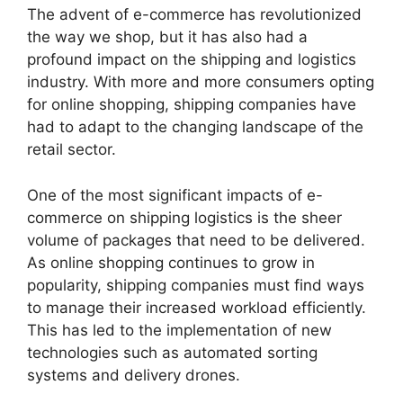
The advent of e-commerce has revolutionized
the way we shop, but it has also had a
profound impact on the shipping and logistics
industry. With more and more consumers opting
for online shopping, shipping companies have
had to adapt to the changing landscape of the
retail sector.
One of the most significant impacts of e-
commerce on shipping logistics is the sheer
volume of packages that need to be delivered.
As online shopping continues to grow in
popularity, shipping companies must find ways
to manage their increased workload efficiently.
This has led to the implementation of new
technologies such as automated sorting
systems and delivery drones.