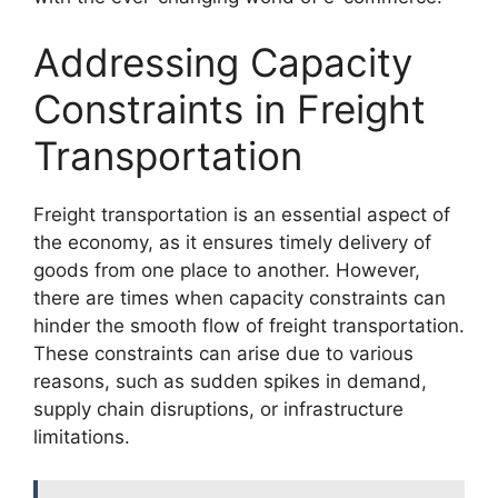
Addressing Capacity
Constraints in Freight
Transportation
Freight transportation is an essential aspect of
the economy, as it ensures timely delivery of
goods from one place to another. However,
there are times when capacity constraints can
hinder the smooth flow of freight transportation.
These constraints can arise due to various
reasons, such as sudden spikes in demand,
supply chain disruptions, or infrastructure
limitations.