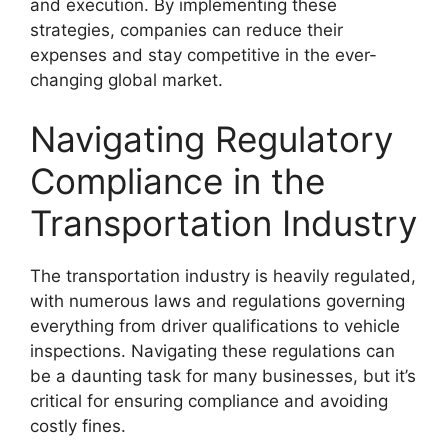
and execution. By implementing these
strategies, companies can reduce their
expenses and stay competitive in the ever-
changing global market.
Navigating Regulatory
Compliance in the
Transportation Industry
The transportation industry is heavily regulated,
with numerous laws and regulations governing
everything from driver qualifications to vehicle
inspections. Navigating these regulations can
be a daunting task for many businesses, but it’s
critical for ensuring compliance and avoiding
costly fines.