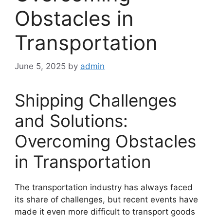
Obstacles in
Transportation
June 5, 2025
by
admin
Shipping Challenges
and Solutions:
Overcoming Obstacles
in Transportation
The transportation industry has always faced
its share of challenges, but recent events have
made it even more difficult to transport goods