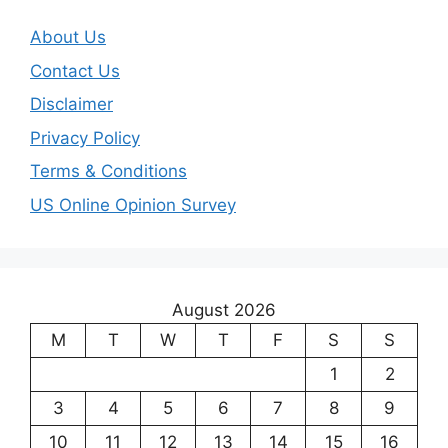
About Us
Contact Us
Disclaimer
Privacy Policy
Terms & Conditions
US Online Opinion Survey
August 2026
M
T
W
T
F
S
S
1
2
3
4
5
6
7
8
9
10
11
12
13
14
15
16