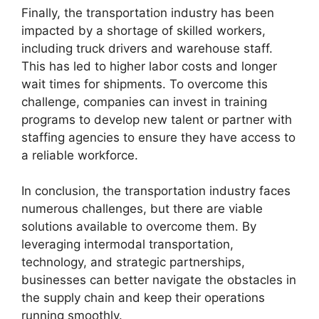
Finally, the transportation industry has been
impacted by a shortage of skilled workers,
including truck drivers and warehouse staff.
This has led to higher labor costs and longer
wait times for shipments. To overcome this
challenge, companies can invest in training
programs to develop new talent or partner with
staffing agencies to ensure they have access to
a reliable workforce.
In conclusion, the transportation industry faces
numerous challenges, but there are viable
solutions available to overcome them. By
leveraging intermodal transportation,
technology, and strategic partnerships,
businesses can better navigate the obstacles in
the supply chain and keep their operations
running smoothly.