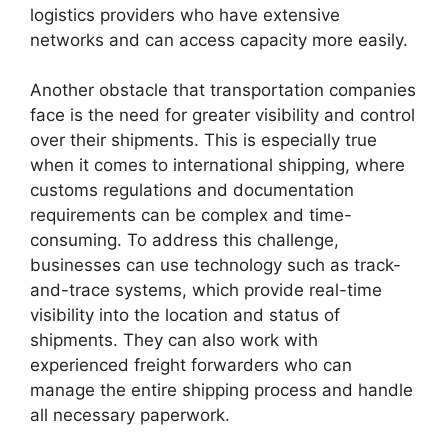
logistics providers who have extensive
networks and can access capacity more easily.
Another obstacle that transportation companies
face is the need for greater visibility and control
over their shipments. This is especially true
when it comes to international shipping, where
customs regulations and documentation
requirements can be complex and time-
consuming. To address this challenge,
businesses can use technology such as track-
and-trace systems, which provide real-time
visibility into the location and status of
shipments. They can also work with
experienced freight forwarders who can
manage the entire shipping process and handle
all necessary paperwork.