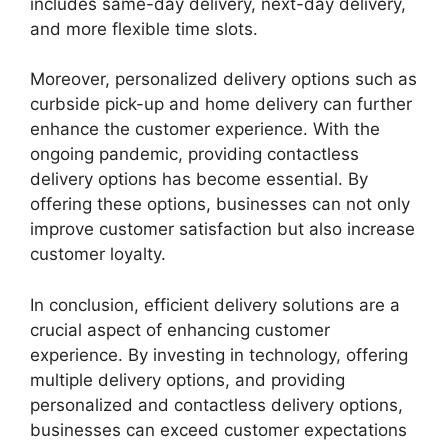
includes same-day delivery, next-day delivery,
and more flexible time slots.
Moreover, personalized delivery options such as
curbside pick-up and home delivery can further
enhance the customer experience. With the
ongoing pandemic, providing contactless
delivery options has become essential. By
offering these options, businesses can not only
improve customer satisfaction but also increase
customer loyalty.
In conclusion, efficient delivery solutions are a
crucial aspect of enhancing customer
experience. By investing in technology, offering
multiple delivery options, and providing
personalized and contactless delivery options,
businesses can exceed customer expectations