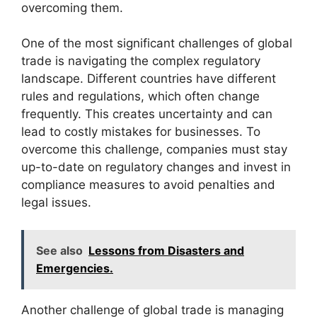
overcoming them.
One of the most significant challenges of global
trade is navigating the complex regulatory
landscape. Different countries have different
rules and regulations, which often change
frequently. This creates uncertainty and can
lead to costly mistakes for businesses. To
overcome this challenge, companies must stay
up-to-date on regulatory changes and invest in
compliance measures to avoid penalties and
legal issues.
See also
Lessons from Disasters and
Emergencies.
Another challenge of global trade is managing