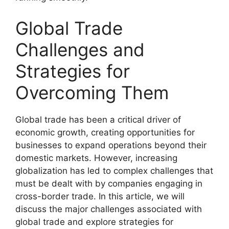
Global Trade
Challenges and
Strategies for
Overcoming Them
Global trade has been a critical driver of
economic growth, creating opportunities for
businesses to expand operations beyond their
domestic markets. However, increasing
globalization has led to complex challenges that
must be dealt with by companies engaging in
cross-border trade. In this article, we will
discuss the major challenges associated with
global trade and explore strategies for