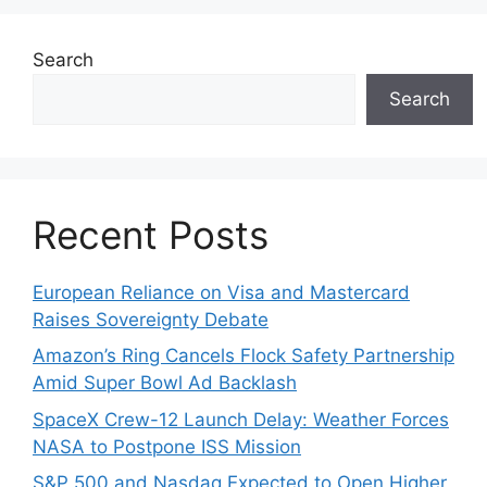
Search
Search
Recent Posts
European Reliance on Visa and Mastercard
Raises Sovereignty Debate
Amazon’s Ring Cancels Flock Safety Partnership
Amid Super Bowl Ad Backlash
SpaceX Crew-12 Launch Delay: Weather Forces
NASA to Postpone ISS Mission
S&P 500 and Nasdaq Expected to Open Higher