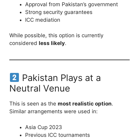
Approval from Pakistan’s government
Strong security guarantees
ICC mediation
While possible, this option is currently
considered
less likely
.
Pakistan Plays at a
Neutral Venue
This is seen as the
most realistic option
.
Similar arrangements were used in:
Asia Cup 2023
Previous ICC tournaments