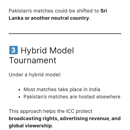
Pakistan’s matches could be shifted to
Sri
Lanka or another neutral country
.
Hybrid Model
Tournament
Under a hybrid model:
Most matches take place in India
Pakistan’s matches are hosted elsewhere
This approach helps the ICC protect
broadcasting rights, advertising revenue, and
global viewership
.