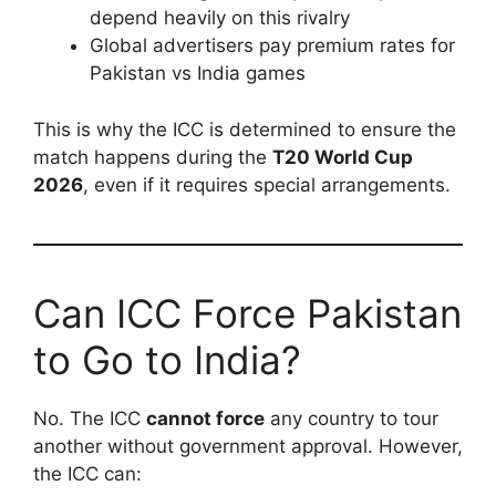
depend heavily on this rivalry
Global advertisers pay premium rates for
Pakistan vs India games
This is why the ICC is determined to ensure the
match happens during the
T20 World Cup
2026
, even if it requires special arrangements.
Can ICC Force Pakistan
to Go to India?
No. The ICC
cannot force
any country to tour
another without government approval. However,
the ICC can: