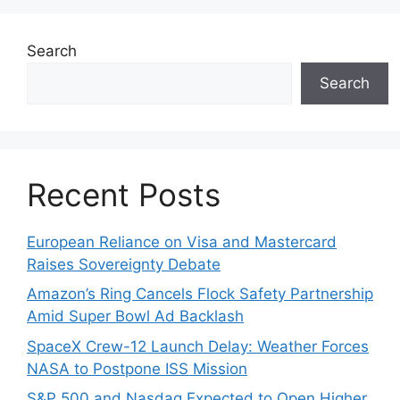
Search
Search
Recent Posts
European Reliance on Visa and Mastercard
Raises Sovereignty Debate
Amazon’s Ring Cancels Flock Safety Partnership
Amid Super Bowl Ad Backlash
SpaceX Crew-12 Launch Delay: Weather Forces
NASA to Postpone ISS Mission
S&P 500 and Nasdaq Expected to Open Higher