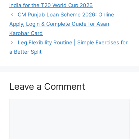
India for the T20 World Cup 2026
CM Punjab Loan Scheme 2026: Online
Apply, Login & Complete Guide for Asan
Karobar Card
Leg Flexibility Routine | Simple Exercises for
a Better Split
Leave a Comment
Comment