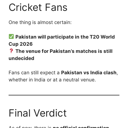
Cricket Fans
One thing is almost certain:
Pakistan will participate in the T20 World
Cup 2026
The venue for Pakistan’s matches is still
undecided
Fans can still expect a
Pakistan vs India clash
,
whether in India or at a neutral venue.
Final Verdict