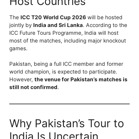
Host Countries
The
ICC T20 World Cup 2026
will be hosted
jointly by
India and Sri Lanka
. According to the
ICC Future Tours Programme, India will host
most of the matches, including major knockout
games.
Pakistan, being a full ICC member and former
world champion, is expected to participate.
However,
the venue for Pakistan’s matches is
still not confirmed
.
Why Pakistan’s Tour to
India Is Uncertain