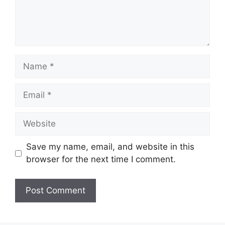
Name
Email
Website
Save my name, email, and website in this
browser for the next time I comment.