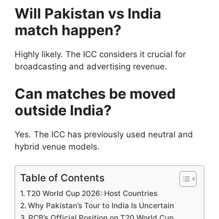
Will Pakistan vs India
match happen?
Highly likely. The ICC considers it crucial for
broadcasting and advertising revenue.
Can matches be moved
outside India?
Yes. The ICC has previously used neutral and
hybrid venue models.
Table of Contents
T20 World Cup 2026: Host Countries
Why Pakistan’s Tour to India Is Uncertain
PCB’s Official Position on T20 World Cup