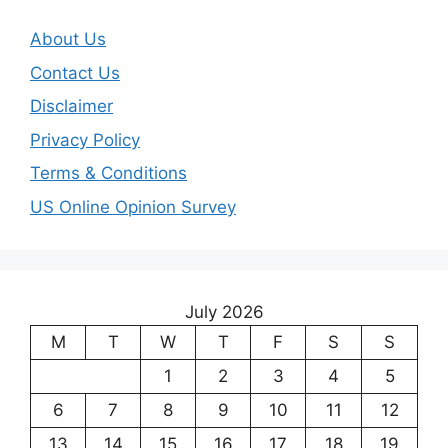
About Us
Contact Us
Disclaimer
Privacy Policy
Terms & Conditions
US Online Opinion Survey
July 2026
M
T
W
T
F
S
S
1
2
3
4
5
6
7
8
9
10
11
12
13
14
15
16
17
18
19