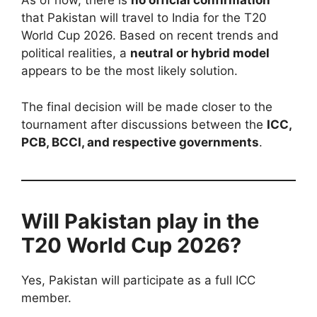
As of now, there is
no official confirmation
that Pakistan will travel to India for the T20
World Cup 2026. Based on recent trends and
political realities, a
neutral or hybrid model
appears to be the most likely solution.
The final decision will be made closer to the
tournament after discussions between the
ICC,
PCB, BCCI, and respective governments
.
Will Pakistan play in the
T20 World Cup 2026?
Yes, Pakistan will participate as a full ICC
member.