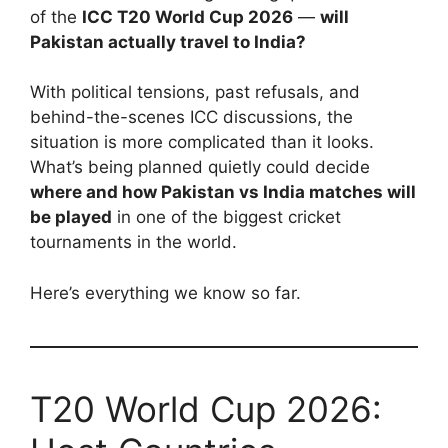
of the
ICC T20 World Cup 2026
—
will
Pakistan actually travel to India?
With political tensions, past refusals, and
behind-the-scenes ICC discussions, the
situation is more complicated than it looks.
What’s being planned quietly could decide
where and how Pakistan vs India matches will
be played
in one of the biggest cricket
tournaments in the world.
Here’s everything we know so far.
T20 World Cup 2026: