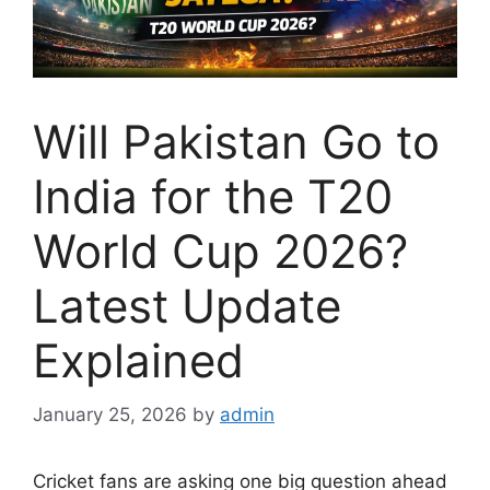
Will Pakistan Go to
India for the T20
World Cup 2026?
Latest Update
Explained
January 25, 2026
by
admin
Cricket fans are asking one big question ahead