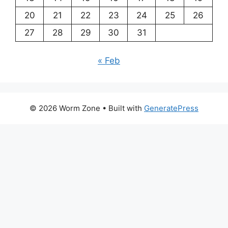
20
21
22
23
24
25
26
27
28
29
30
31
« Feb
© 2026 Worm Zone
• Built with
GeneratePress