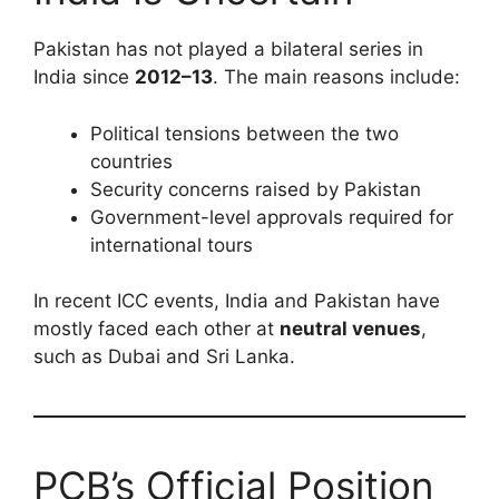
Pakistan has not played a bilateral series in
India since
2012–13
. The main reasons include:
Political tensions between the two
countries
Security concerns raised by Pakistan
Government-level approvals required for
international tours
In recent ICC events, India and Pakistan have
mostly faced each other at
neutral venues
,
such as Dubai and Sri Lanka.
PCB’s Official Position