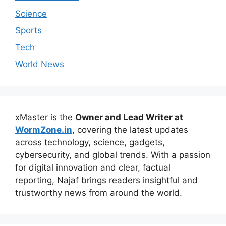
Science
Sports
Tech
World News
xMaster is the
Owner and Lead Writer at
WormZone.in
, covering the latest updates
across technology, science, gadgets,
cybersecurity, and global trends. With a passion
for digital innovation and clear, factual
reporting, Najaf brings readers insightful and
trustworthy news from around the world.