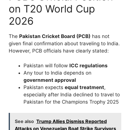
on T20 World Cup
2026
The
Pakistan Cricket Board (PCB)
has not
given final confirmation about traveling to India.
However, PCB officials have clearly stated:
Pakistan will follow
ICC regulations
Any tour to India depends on
government approval
Pakistan expects
equal treatment
,
especially after India declined to travel to
Pakistan for the Champions Trophy 2025
See also
Trump Allies Dismiss Reported
Attacks on Venezuelan Boat Strike Survivors