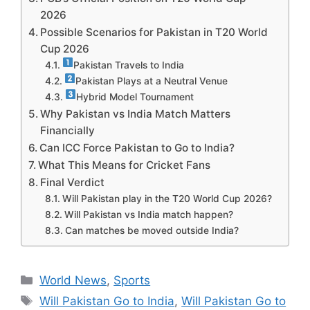
2026
Possible Scenarios for Pakistan in T20 World
Cup 2026
Pakistan Travels to India
Pakistan Plays at a Neutral Venue
Hybrid Model Tournament
Why Pakistan vs India Match Matters
Financially
Can ICC Force Pakistan to Go to India?
What This Means for Cricket Fans
Final Verdict
Will Pakistan play in the T20 World Cup 2026?
Will Pakistan vs India match happen?
Can matches be moved outside India?
Categories
World News
,
Sports
Tags
Will Pakistan Go to India
,
Will Pakistan Go to