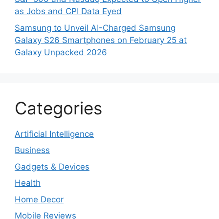
as Jobs and CPI Data Eyed
Samsung to Unveil AI-Charged Samsung
Galaxy S26 Smartphones on February 25 at
Galaxy Unpacked 2026
Categories
Artificial Intelligence
Business
Gadgets & Devices
Health
Home Decor
Mobile Reviews