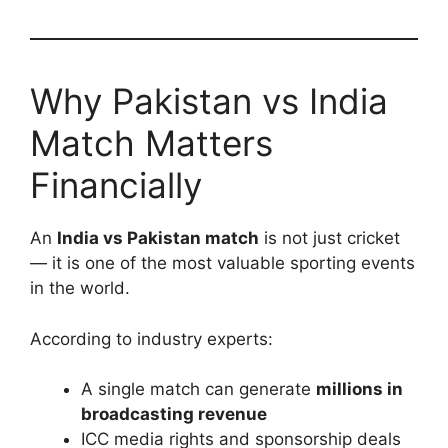
Why Pakistan vs India
Match Matters
Financially
An
India vs Pakistan match
is not just cricket
— it is one of the most valuable sporting events
in the world.
According to industry experts:
A single match can generate
millions in
broadcasting revenue
ICC media rights and sponsorship deals