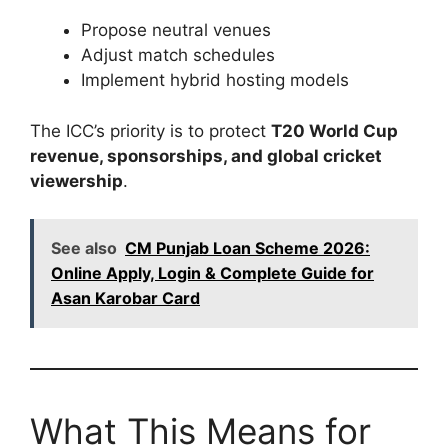
Propose neutral venues
Adjust match schedules
Implement hybrid hosting models
The ICC’s priority is to protect
T20 World Cup
revenue, sponsorships, and global cricket
viewership
.
See also
CM Punjab Loan Scheme 2026:
Online Apply, Login & Complete Guide for
Asan Karobar Card
What This Means for