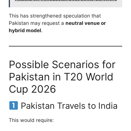
This has strengthened speculation that
Pakistan may request a
neutral venue or
hybrid model
.
Possible Scenarios for
Pakistan in T20 World
Cup 2026
Pakistan Travels to India
This would require: