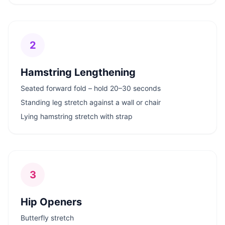
2
Hamstring Lengthening
Seated forward fold – hold 20–30 seconds
Standing leg stretch against a wall or chair
Lying hamstring stretch with strap
3
Hip Openers
Butterfly stretch