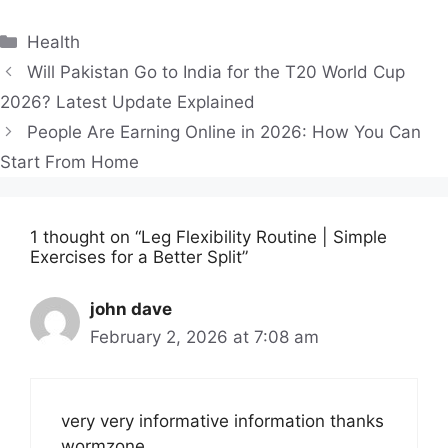
Categories
Health
Will Pakistan Go to India for the T20 World Cup
2026? Latest Update Explained
People Are Earning Online in 2026: How You Can
Start From Home
1 thought on “Leg Flexibility Routine | Simple
Exercises for a Better Split”
john dave
February 2, 2026 at 7:08 am
very very informative information thanks
wormzone