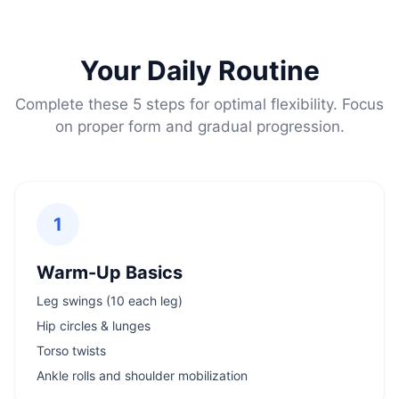
Your Daily Routine
Complete these 5 steps for optimal flexibility. Focus
on proper form and gradual progression.
1
Warm-Up Basics
Leg swings (10 each leg)
Hip circles & lunges
Torso twists
Ankle rolls and shoulder mobilization