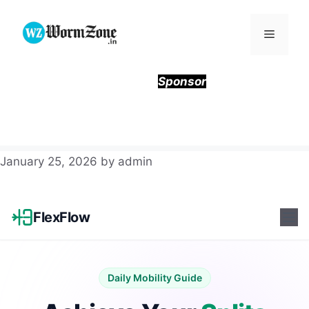
Skip
to
Menu
content
Sponsor
January 25, 2026
by
admin
FlexFlow
Daily Mobility Guide