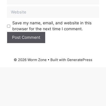
Website
Save my name, email, and website in this
browser for the next time I comment.
© 2026 Worm Zone
• Built with
GeneratePress