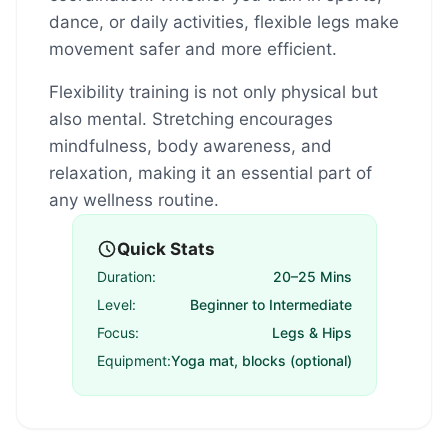
dance, or daily activities, flexible legs make
movement safer and more efficient.
Flexibility training is not only physical but
also mental. Stretching encourages
mindfulness, body awareness, and
relaxation, making it an essential part of
any wellness routine.
Quick Stats
Duration:
20–25 Mins
Level:
Beginner to Intermediate
Focus:
Legs & Hips
Equipment:
Yoga mat, blocks (optional)