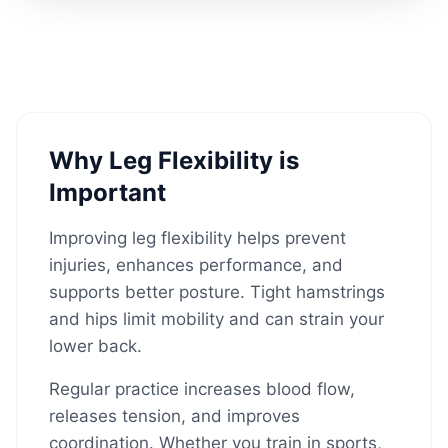
Why Leg Flexibility is
Important
Improving leg flexibility helps prevent
injuries, enhances performance, and
supports better posture. Tight hamstrings
and hips limit mobility and can strain your
lower back.
Regular practice increases blood flow,
releases tension, and improves
coordination. Whether you train in sports,