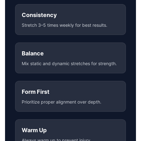
Consistency
Stretch 3–5 times weekly for best results.
Balance
Mix static and dynamic stretches for strength.
Form First
Prioritize proper alignment over depth.
Warm Up
Always warm up to prevent injury.