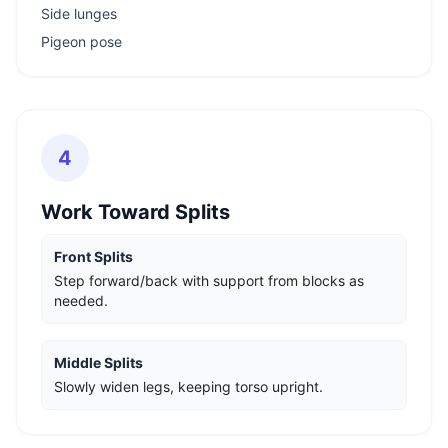
Side lunges
Pigeon pose
4
Work Toward Splits
Front Splits
Step forward/back with support from blocks as
needed.
Middle Splits
Slowly widen legs, keeping torso upright.