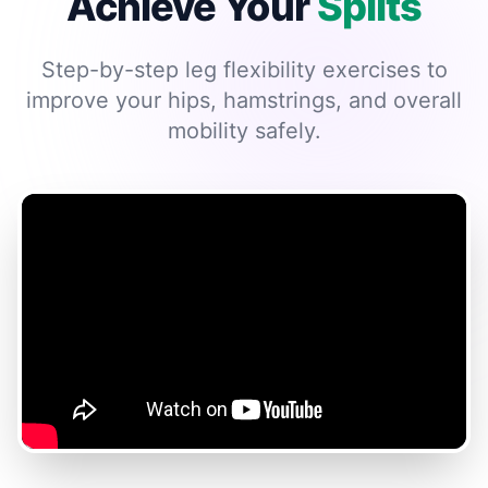
Achieve Your
Splits
Step-by-step leg flexibility exercises to
improve your hips, hamstrings, and overall
mobility safely.