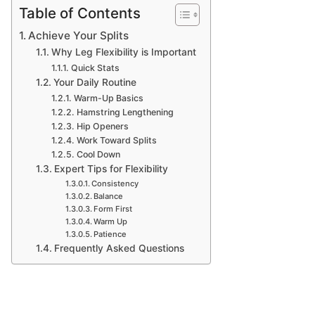
Table of Contents
Achieve Your Splits
Why Leg Flexibility is Important
Quick Stats
Your Daily Routine
Warm-Up Basics
Hamstring Lengthening
Hip Openers
Work Toward Splits
Cool Down
Expert Tips for Flexibility
Consistency
Balance
Form First
Warm Up
Patience
Frequently Asked Questions