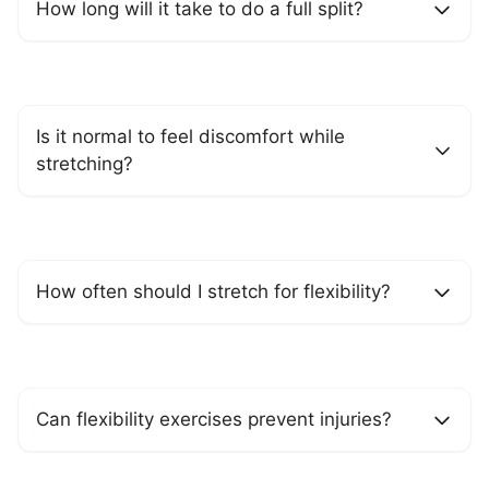
How long will it take to do a full split?
Is it normal to feel discomfort while
stretching?
How often should I stretch for flexibility?
Can flexibility exercises prevent injuries?