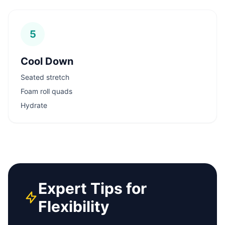
5
Cool Down
Seated stretch
Foam roll quads
Hydrate
Expert Tips for
Flexibility