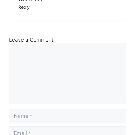
Reply
Leave a Comment
Comment
Name
Email