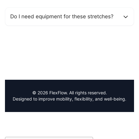
Do I need equipment for these stretches?
© 2026 FlexFlow. All rights reserved.
Designed to improve mobility, flexibility, and well-being.