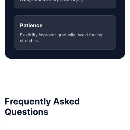
Patience
Flexibility improves gradually. Avoid forcing
stretches.
Frequently Asked
Questions