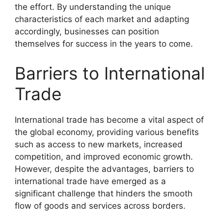
the effort. By understanding the unique
characteristics of each market and adapting
accordingly, businesses can position
themselves for success in the years to come.
Barriers to International
Trade
International trade has become a vital aspect of
the global economy, providing various benefits
such as access to new markets, increased
competition, and improved economic growth.
However, despite the advantages, barriers to
international trade have emerged as a
significant challenge that hinders the smooth
flow of goods and services across borders.