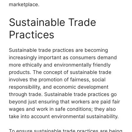
marketplace.
Sustainable Trade
Practices
Sustainable trade practices are becoming
increasingly important as consumers demand
more ethically and environmentally friendly
products. The concept of sustainable trade
involves the promotion of fairness, social
responsibility, and economic development
through trade. Sustainable trade practices go
beyond just ensuring that workers are paid fair
wages and work in safe conditions; they also
take into account environmental sustainability.
To ensure sustainable trade practices are being