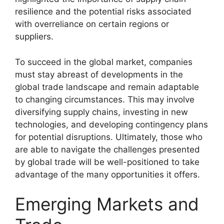
resilience and the potential risks associated
with overreliance on certain regions or
suppliers.
To succeed in the global market, companies
must stay abreast of developments in the
global trade landscape and remain adaptable
to changing circumstances. This may involve
diversifying supply chains, investing in new
technologies, and developing contingency plans
for potential disruptions. Ultimately, those who
are able to navigate the challenges presented
by global trade will be well-positioned to take
advantage of the many opportunities it offers.
Emerging Markets and