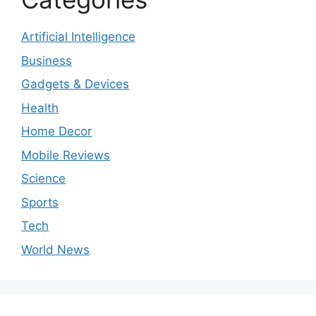
Artificial Intelligence
Business
Gadgets & Devices
Health
Home Decor
Mobile Reviews
Science
Sports
Tech
World News