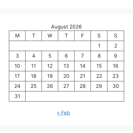
August 2026
M
T
W
T
F
S
S
1
2
3
4
5
6
7
8
9
10
11
12
13
14
15
16
17
18
19
20
21
22
23
24
25
26
27
28
29
30
31
« Feb