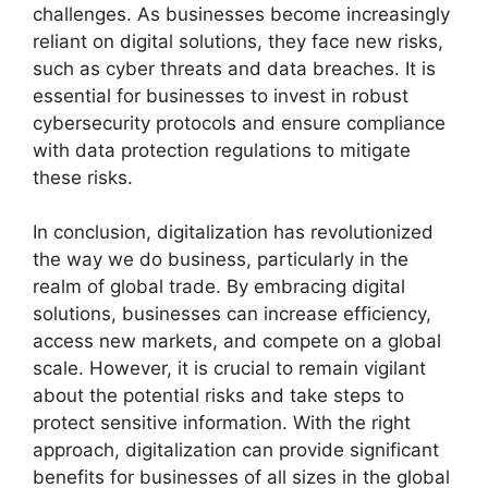
challenges. As businesses become increasingly
reliant on digital solutions, they face new risks,
such as cyber threats and data breaches. It is
essential for businesses to invest in robust
cybersecurity protocols and ensure compliance
with data protection regulations to mitigate
these risks.
In conclusion, digitalization has revolutionized
the way we do business, particularly in the
realm of global trade. By embracing digital
solutions, businesses can increase efficiency,
access new markets, and compete on a global
scale. However, it is crucial to remain vigilant
about the potential risks and take steps to
protect sensitive information. With the right
approach, digitalization can provide significant
benefits for businesses of all sizes in the global