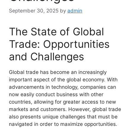
September 30, 2025
by
admin
The State of Global
Trade: Opportunities
and Challenges
Global trade has become an increasingly
important aspect of the global economy. With
advancements in technology, companies can
now easily conduct business with other
countries, allowing for greater access to new
markets and customers. However, global trade
also presents unique challenges that must be
navigated in order to maximize opportunities.