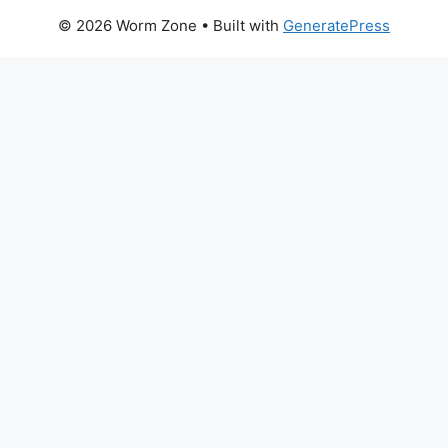
© 2026 Worm Zone
• Built with
GeneratePress