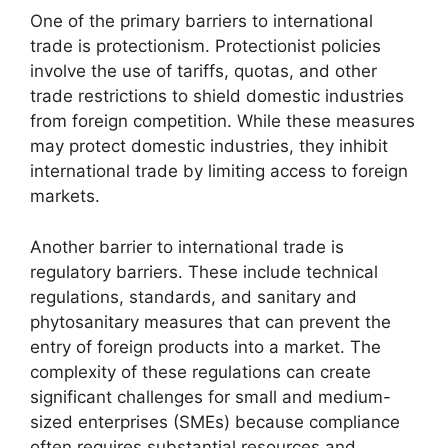
One of the primary barriers to international
trade is protectionism. Protectionist policies
involve the use of tariffs, quotas, and other
trade restrictions to shield domestic industries
from foreign competition. While these measures
may protect domestic industries, they inhibit
international trade by limiting access to foreign
markets.
Another barrier to international trade is
regulatory barriers. These include technical
regulations, standards, and sanitary and
phytosanitary measures that can prevent the
entry of foreign products into a market. The
complexity of these regulations can create
significant challenges for small and medium-
sized enterprises (SMEs) because compliance
often requires substantial resources and