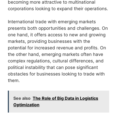
becoming more attractive to multinational
corporations looking to expand their operations.
International trade with emerging markets
presents both opportunities and challenges. On
one hand, it offers access to new and growing
markets, providing businesses with the
potential for increased revenue and profits. On
the other hand, emerging markets often have
complex regulations, cultural differences, and
political instability that can pose significant
obstacles for businesses looking to trade with
them.
See also
The Role of Big Data in Logistics
Optimization