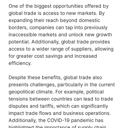
One of the biggest opportunities offered by
global trade is access to new markets. By
expanding their reach beyond domestic
borders, companies can tap into previously
inaccessible markets and unlock new growth
potential. Additionally, global trade provides
access to a wider range of suppliers, allowing
for greater cost savings and increased
efficiency.
Despite these benefits, global trade also
presents challenges, particularly in the current
geopolitical climate. For example, political
tensions between countries can lead to trade
disputes and tariffs, which can significantly
impact trade flows and business operations.
Additionally, the COVID-19 pandemic has
highlighted the importance of supply chain