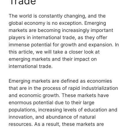
Trade
The world is constantly changing, and the
global economy is no exception. Emerging
markets are becoming increasingly important
players in international trade, as they offer
immense potential for growth and expansion. In
this article, we will take a closer look at
emerging markets and their impact on
international trade.
Emerging markets are defined as economies
that are in the process of rapid industrialization
and economic growth. These markets have
enormous potential due to their large
populations, increasing levels of education and
innovation, and abundance of natural
resources. As a result, these markets are