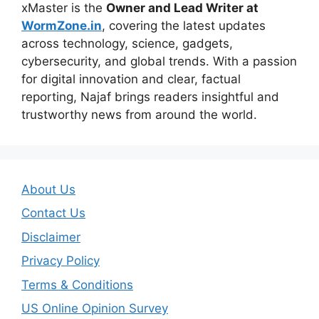
xMaster is the
Owner and Lead Writer at
WormZone.in
, covering the latest updates
across technology, science, gadgets,
cybersecurity, and global trends. With a passion
for digital innovation and clear, factual
reporting, Najaf brings readers insightful and
trustworthy news from around the world.
About Us
Contact Us
Disclaimer
Privacy Policy
Terms & Conditions
US Online Opinion Survey