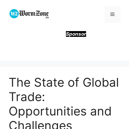
Skip
to
Menu
content
Sponsor
The State of Global
Trade:
Opportunities and
Challenges