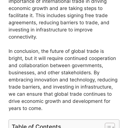
importance of international trade in driving
economic growth and are taking steps to
facilitate it. This includes signing free trade
agreements, reducing barriers to trade, and
investing in infrastructure to improve
connectivity.
In conclusion, the future of global trade is
bright, but it will require continued cooperation
and collaboration between governments,
businesses, and other stakeholders. By
embracing innovation and technology, reducing
trade barriers, and investing in infrastructure,
we can ensure that global trade continues to
drive economic growth and development for
years to come.
Table of Contents