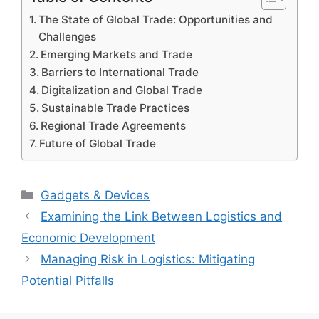
The State of Global Trade: Opportunities and
Challenges
Emerging Markets and Trade
Barriers to International Trade
Digitalization and Global Trade
Sustainable Trade Practices
Regional Trade Agreements
Future of Global Trade
Categories
Gadgets & Devices
Examining the Link Between Logistics and
Economic Development
Managing Risk in Logistics: Mitigating
Potential Pitfalls