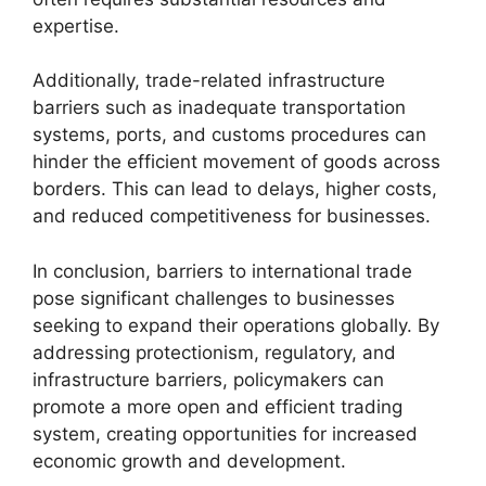
expertise.
Additionally, trade-related infrastructure
barriers such as inadequate transportation
systems, ports, and customs procedures can
hinder the efficient movement of goods across
borders. This can lead to delays, higher costs,
and reduced competitiveness for businesses.
In conclusion, barriers to international trade
pose significant challenges to businesses
seeking to expand their operations globally. By
addressing protectionism, regulatory, and
infrastructure barriers, policymakers can
promote a more open and efficient trading
system, creating opportunities for increased
economic growth and development.