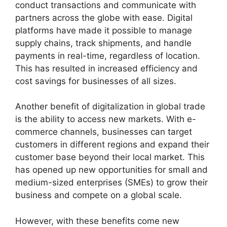
conduct transactions and communicate with
partners across the globe with ease. Digital
platforms have made it possible to manage
supply chains, track shipments, and handle
payments in real-time, regardless of location.
This has resulted in increased efficiency and
cost savings for businesses of all sizes.
Another benefit of digitalization in global trade
is the ability to access new markets. With e-
commerce channels, businesses can target
customers in different regions and expand their
customer base beyond their local market. This
has opened up new opportunities for small and
medium-sized enterprises (SMEs) to grow their
business and compete on a global scale.
However, with these benefits come new