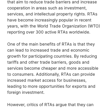
that aim to reduce trade barriers and increase
cooperation in areas such as investment,
services, and intellectual property rights. RTAs
have become increasingly popular in recent
years, with the World Trade Organization (WTO)
reporting over 300 active RTAs worldwide.
One of the main benefits of RTAs is that they
can lead to increased trade and economic
growth for participating countries. By reducing
tariffs and other trade barriers, goods and
services become cheaper and more accessible
to consumers. Additionally, RTAs can provide
increased market access for businesses,
leading to more opportunities for exports and
foreign investment.
However, critics of RTAs argue that they can