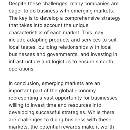
Despite these challenges, many companies are
eager to do business with emerging markets.
The key is to develop a comprehensive strategy
that takes into account the unique
characteristics of each market. This may
include adapting products and services to suit
local tastes, building relationships with local
businesses and governments, and investing in
infrastructure and logistics to ensure smooth
operations.
In conclusion, emerging markets are an
important part of the global economy,
representing a vast opportunity for businesses
willing to invest time and resources into
developing successful strategies. While there
are challenges to doing business with these
markets, the potential rewards make it worth