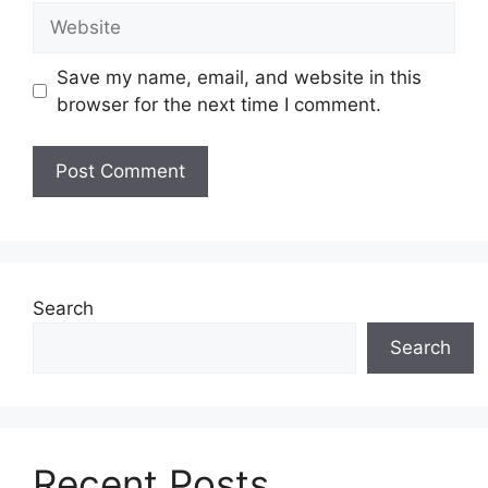
Website
Save my name, email, and website in this
browser for the next time I comment.
Search
Search
Recent Posts