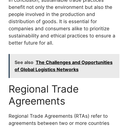
In conclusion, sustainable trade practices
benefit not only the environment but also the
people involved in the production and
distribution of goods. It is essential for
companies and consumers alike to prioritize
sustainability and ethical practices to ensure a
better future for all.
See also
The Challenges and Opportunities
of Global Logistics Networks
Regional Trade
Agreements
Regional Trade Agreements (RTAs) refer to
agreements between two or more countries