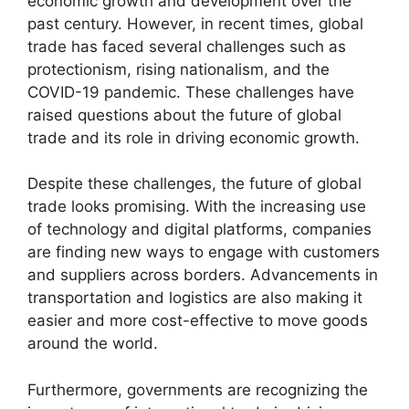
economic growth and development over the
past century. However, in recent times, global
trade has faced several challenges such as
protectionism, rising nationalism, and the
COVID-19 pandemic. These challenges have
raised questions about the future of global
trade and its role in driving economic growth.
Despite these challenges, the future of global
trade looks promising. With the increasing use
of technology and digital platforms, companies
are finding new ways to engage with customers
and suppliers across borders. Advancements in
transportation and logistics are also making it
easier and more cost-effective to move goods
around the world.
Furthermore, governments are recognizing the