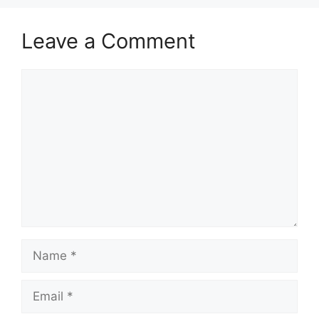
Leave a Comment
Comment
Name
Email