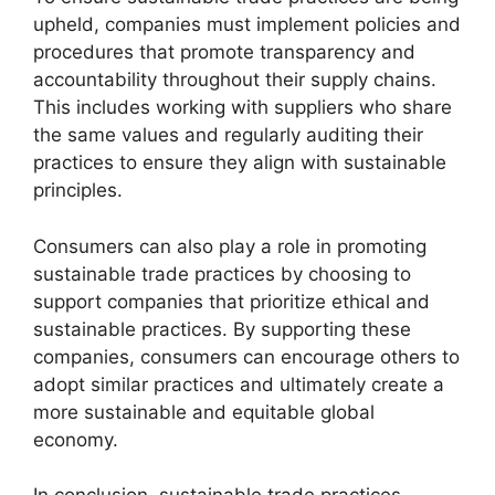
upheld, companies must implement policies and
procedures that promote transparency and
accountability throughout their supply chains.
This includes working with suppliers who share
the same values and regularly auditing their
practices to ensure they align with sustainable
principles.
Consumers can also play a role in promoting
sustainable trade practices by choosing to
support companies that prioritize ethical and
sustainable practices. By supporting these
companies, consumers can encourage others to
adopt similar practices and ultimately create a
more sustainable and equitable global
economy.