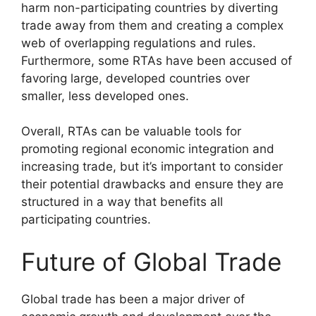
harm non-participating countries by diverting
trade away from them and creating a complex
web of overlapping regulations and rules.
Furthermore, some RTAs have been accused of
favoring large, developed countries over
smaller, less developed ones.
Overall, RTAs can be valuable tools for
promoting regional economic integration and
increasing trade, but it’s important to consider
their potential drawbacks and ensure they are
structured in a way that benefits all
participating countries.
Future of Global Trade
Global trade has been a major driver of