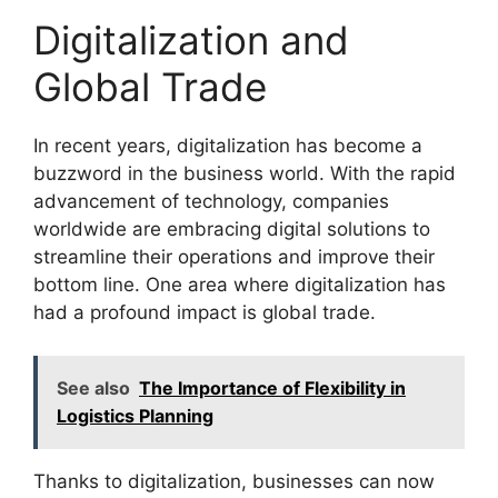
Digitalization and
Global Trade
In recent years, digitalization has become a
buzzword in the business world. With the rapid
advancement of technology, companies
worldwide are embracing digital solutions to
streamline their operations and improve their
bottom line. One area where digitalization has
had a profound impact is global trade.
See also
The Importance of Flexibility in
Logistics Planning
Thanks to digitalization, businesses can now