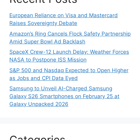
European Reliance on Visa and Mastercard
Raises Sovereignty Debate
Amazon’s Ring Cancels Flock Safety Partnership
Amid Super Bowl Ad Backlash
SpaceX Crew-12 Launch Delay: Weather Forces
NASA to Postpone ISS Mission
S&P 500 and Nasdaq Expected to Open Higher
as Jobs and CPI Data Eyed
Samsung to Unveil AI-Charged Samsung
Galaxy S26 Smartphones on February 25 at
Galaxy Unpacked 2026
Categories