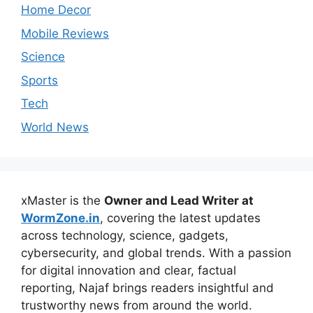
Home Decor
Mobile Reviews
Science
Sports
Tech
World News
xMaster is the
Owner and Lead Writer at
WormZone.in
, covering the latest updates
across technology, science, gadgets,
cybersecurity, and global trends. With a passion
for digital innovation and clear, factual
reporting, Najaf brings readers insightful and
trustworthy news from around the world.