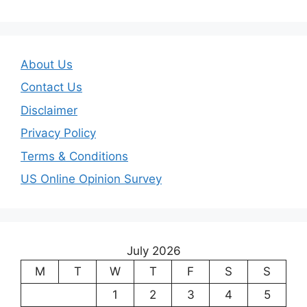
About Us
Contact Us
Disclaimer
Privacy Policy
Terms & Conditions
US Online Opinion Survey
July 2026
M
T
W
T
F
S
S
1
2
3
4
5