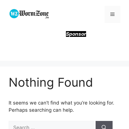
Skip
to
Menu
content
Sponsor
Nothing Found
It seems we can’t find what you’re looking for.
Perhaps searching can help.
Search