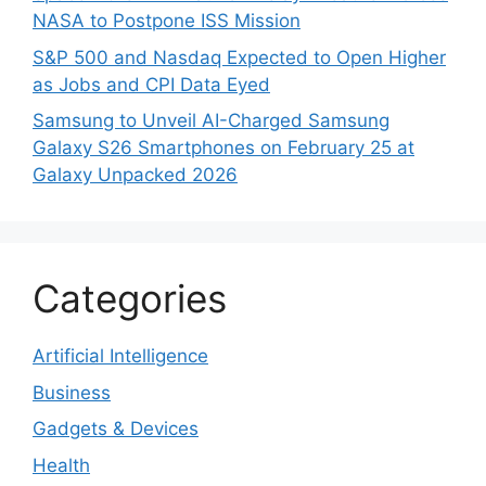
NASA to Postpone ISS Mission
S&P 500 and Nasdaq Expected to Open Higher
as Jobs and CPI Data Eyed
Samsung to Unveil AI-Charged Samsung
Galaxy S26 Smartphones on February 25 at
Galaxy Unpacked 2026
Categories
Artificial Intelligence
Business
Gadgets & Devices
Health