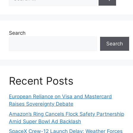
for:
Search
Search
Recent Posts
European Reliance on Visa and Mastercard
Raises Sovereignty Debate
Amazon’s Ring Cancels Flock Safety Partnership
Amid Super Bowl Ad Backlash
SpaceX Crew-12 Launch Delay: Weather Forces