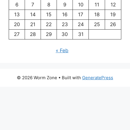
6
7
8
9
10
11
12
13
14
15
16
17
18
19
20
21
22
23
24
25
26
27
28
29
30
31
« Feb
© 2026 Worm Zone
• Built with
GeneratePress